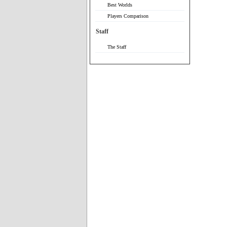
Best Worlds
Players Comparison
Staff
The Staff