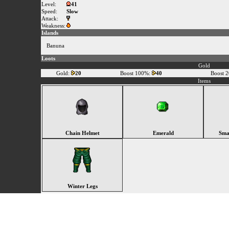
Level:
41
Speed:
Slow
Attack:
Weakness:
Islands
Banuna
Loots
Gold
Gold:
20
Boost 100%:
40
Boost 
Items
Chain Helmet
Emerald
Sma
Winter Legs