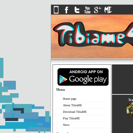
Menu
Home page
Tra
About TibiaME
Download TibiaME
Play TibiaME
News