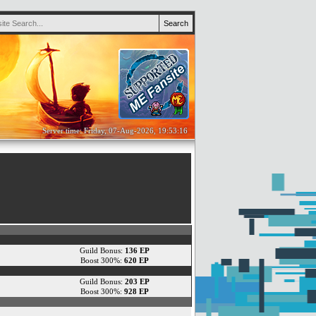
Server time: Friday, 07-Aug-2026, 19:53:16
Guild Bonus:
136 EP
Boost 300%:
620 EP
Guild Bonus:
203 EP
Boost 300%:
928 EP