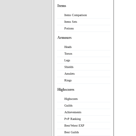
Items
Items Comparison
Items Sets
Potions
Armours
Heads
Torsos
Legs
Shields
Amulets
Rings
Highscores
Highscores
Guilds
Achievements
PvP Ranking
Best/Worst EXP
Best Guilds