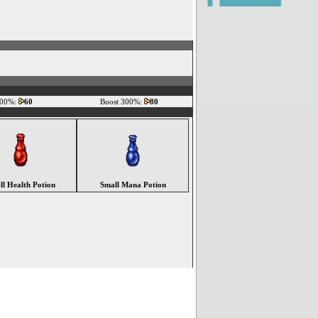
200%:
60
Boost 300%:
80
ll Health Potion
Small Mana Potion