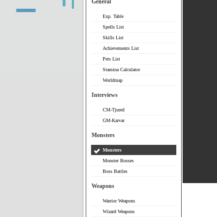
General
Exp. Table
Spells List
Skills List
Achievements List
Pets List
Stamina Calculator
Worldmap
Interviews
CM-Tjured
GM-Karvar
Monsters
Monsters
Monster Bosses
Boss Battles
Weapons
Warrior Weapons
Wizard Weapons