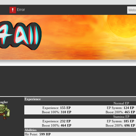
Experience
ngler
Normal EP
Experience:
155 EP
EP System:
124 EP
Boost 100%:
310 EP
Boost 200%:
465 EP
Stamina EP
Experience:
232 EP
EP System:
185 EP
Boost 100%:
464 EP
Boost 200%:
696 EP
Abilities
Hit Point:
599 HP