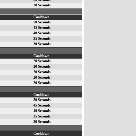
20 Seconds
Cooldown
50 Seconds
45 Seconds
40 Seconds
35 Seconds
30 Seconds
Cooldown
20 Seconds
20 Seconds
20 Seconds
20 Seconds
20 Seconds
Cooldown
50 Seconds
45 Seconds
40 Seconds
35 Seconds
30 Seconds
Cooldown