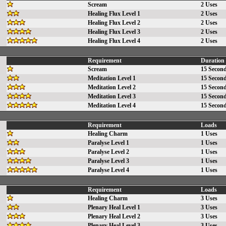
Scream
2 Uses
Healing Flux Level 1
2 Uses
Healing Flux Level 2
2 Uses
Healing Flux Level 3
2 Uses
Healing Flux Level 4
2 Uses
Requirement
Duration
Scream
15 Secon
Meditation Level 1
15 Secon
Meditation Level 2
15 Secon
Meditation Level 3
15 Secon
Meditation Level 4
15 Secon
Requirement
Loads
Healing Charm
1 Uses
Paralyse Level 1
1 Uses
Paralyse Level 2
1 Uses
Paralyse Level 3
1 Uses
Paralyse Level 4
1 Uses
Requirement
Loads
Healing Charm
3 Uses
Plenary Heal Level 1
3 Uses
Plenary Heal Level 2
3 Uses
Plenary Heal Level 3
3 Uses