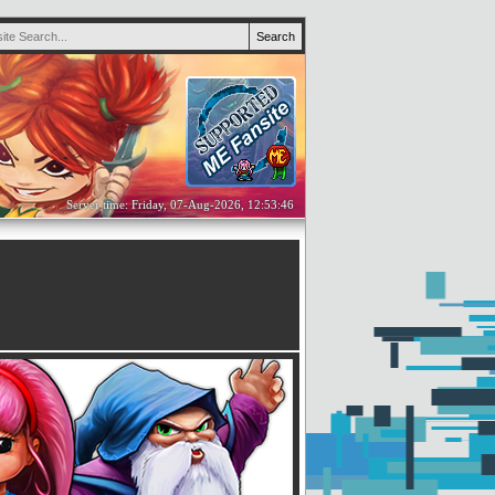
Server time: Friday, 07-Aug-2026, 12:53:46