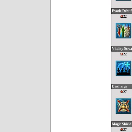
Evade Debuf
22
Vitality Stre
22
Discharge
27
Magic Shield
27