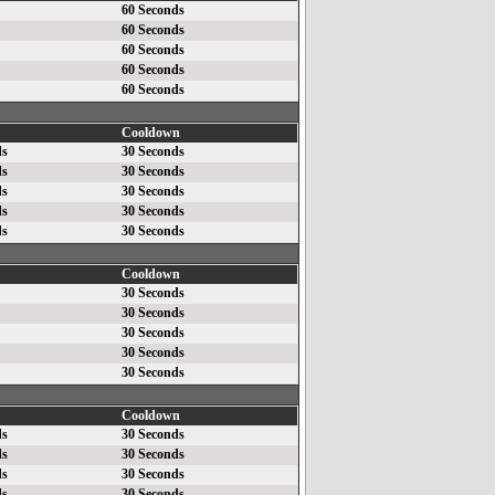
60 Seconds
60 Seconds
60 Seconds
60 Seconds
60 Seconds
Cooldown
ds
30 Seconds
ds
30 Seconds
ds
30 Seconds
ds
30 Seconds
ds
30 Seconds
Cooldown
30 Seconds
30 Seconds
30 Seconds
30 Seconds
30 Seconds
Cooldown
ds
30 Seconds
ds
30 Seconds
ds
30 Seconds
ds
30 Seconds