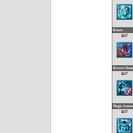
Renew
27
Reverse Dam
27
Magic Armo
57