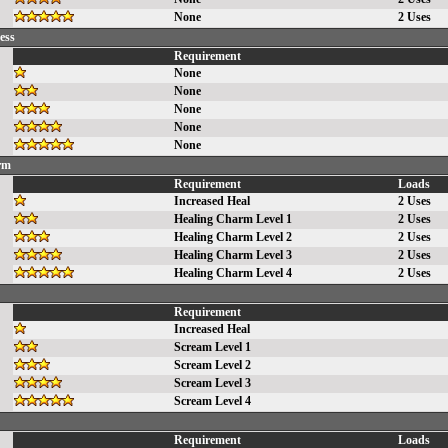
None
2 Uses
ess
Requirement
None
None
None
None
None
rm
Requirement
Loads
Increased Heal
2 Uses
Healing Charm Level 1
2 Uses
Healing Charm Level 2
2 Uses
Healing Charm Level 3
2 Uses
Healing Charm Level 4
2 Uses
Requirement
Increased Heal
Scream Level 1
Scream Level 2
Scream Level 3
Scream Level 4
Requirement
Loads