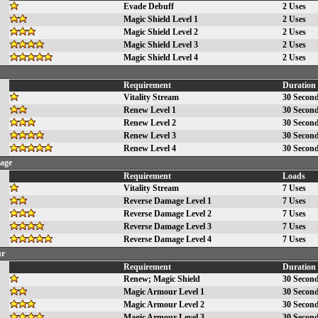
Evade Debuff
2 Uses
Magic Shield Level 1
2 Uses
Magic Shield Level 2
2 Uses
Magic Shield Level 3
2 Uses
Magic Shield Level 4
2 Uses
Requirement
Duration
Vitality Stream
30 Secon
Renew Level 1
30 Secon
Renew Level 2
30 Secon
Renew Level 3
30 Secon
Renew Level 4
30 Secon
age
Requirement
Loads
Vitality Stream
7 Uses
Reverse Damage Level 1
7 Uses
Reverse Damage Level 2
7 Uses
Reverse Damage Level 3
7 Uses
Reverse Damage Level 4
7 Uses
ur
Requirement
Duration
Renew
;
Magic Shield
30 Secon
Magic Armour Level 1
30 Secon
Magic Armour Level 2
30 Secon
Magic Armour Level 3
30 Secon