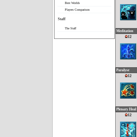
Best Worlds
Players Comparison
Staff
The Staff
Meditation
12
Paralyse
12
Plenary Heal
12