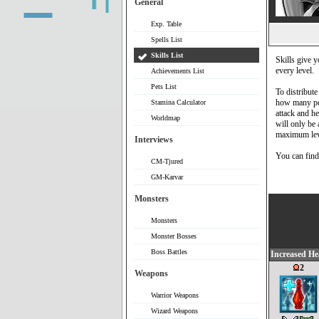
General
Exp. Table
Spells List
Skills List
Skills give y
every level.
Achievements List
Pets List
To distribute
how many poi
Stamina Calculator
attack and he
Worldmap
will only be a
maximum level
Interviews
You can find 
CM-Tjured
GM-Karvar
Monsters
Monsters
Monster Bosses
Boss Battles
Increased He
2
Weapons
Warrior Weapons
Wizard Weapons