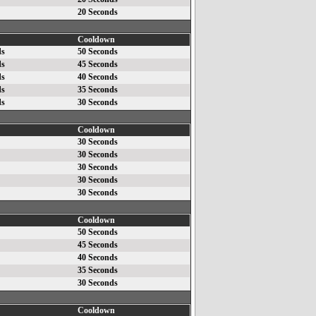
20 Seconds
Cooldown
ds
50 Seconds
ds
45 Seconds
ds
40 Seconds
ds
35 Seconds
ds
30 Seconds
Cooldown
30 Seconds
30 Seconds
30 Seconds
30 Seconds
30 Seconds
Cooldown
50 Seconds
45 Seconds
40 Seconds
35 Seconds
30 Seconds
Cooldown