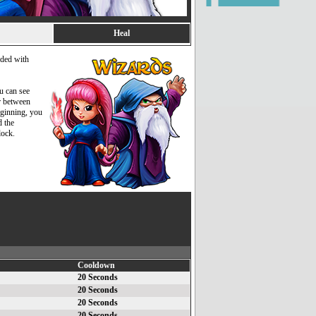
Heal
added with
ou can see
r between
beginning, you
d the
lock.
Cooldown
20 Seconds
20 Seconds
20 Seconds
20 Seconds