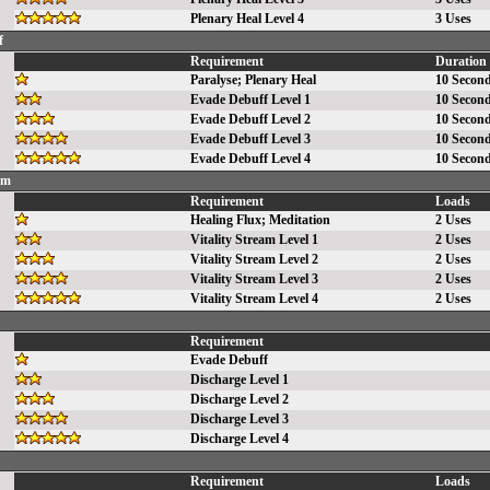
Plenary Heal Level 4
3 Uses
f
Requirement
Duration
Paralyse
;
Plenary Heal
10 Secon
Evade Debuff Level 1
10 Secon
Evade Debuff Level 2
10 Secon
Evade Debuff Level 3
10 Secon
Evade Debuff Level 4
10 Secon
am
Requirement
Loads
Healing Flux
;
Meditation
2 Uses
Vitality Stream Level 1
2 Uses
Vitality Stream Level 2
2 Uses
Vitality Stream Level 3
2 Uses
Vitality Stream Level 4
2 Uses
Requirement
Evade Debuff
Discharge Level 1
Discharge Level 2
Discharge Level 3
Discharge Level 4
Requirement
Loads