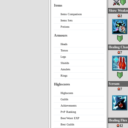
Items
Show Weakn
Items Comparison
2
Items Sets
Potions
Armours
Heads
Healing Cha
Torsos
7
Legs
Shields
Amulets
Rings
Scream
Highscores
7
Highscores
Guilds
Achievements
PvP Ranking
Best/Worst EXP
Healing Flux
Best Guilds
12