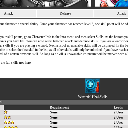
Attack
Defense
Attack
our character a special ability. Once your character has reached level 2, one skill point will be 
 your skill points, go to Character Info in the Info menu and then select Skills. At the bottom y
nts you have left. You can now select between attack and defence skills if you are a warrior o
al skills if you are playing a wizard. Next a list of all available skills will be displayed. In the 
ble to select the first skill in the list, as all other skills will only be unlocked if you have reache
 of a certain previous skill. As long as a skill is unavailable it's picture will be marked with a 
the full skills tree
here
Wizards' Heal Skills
al
Requirement
Loads
None
2 Uses
None
2 Uses
None
2 Uses
None
2 Uses