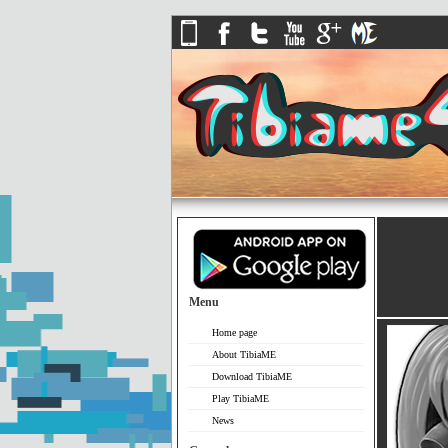
Menu
Home page
About TibiaME
Download TibiaME
Play TibiaME
News