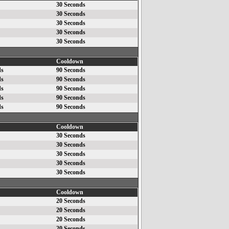
30 Seconds
30 Seconds
30 Seconds
30 Seconds
30 Seconds
Cooldown
ds
90 Seconds
ds
90 Seconds
ds
90 Seconds
ds
90 Seconds
ds
90 Seconds
Cooldown
30 Seconds
30 Seconds
30 Seconds
30 Seconds
30 Seconds
Cooldown
20 Seconds
20 Seconds
20 Seconds
20 Seconds