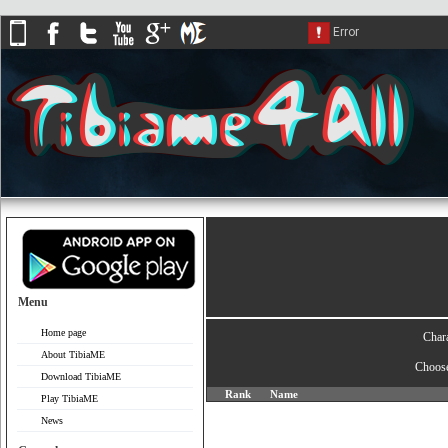
Menu
Home page
Char
About TibiaME
Choos
Download TibiaME
Rank
Name
Play TibiaME
News