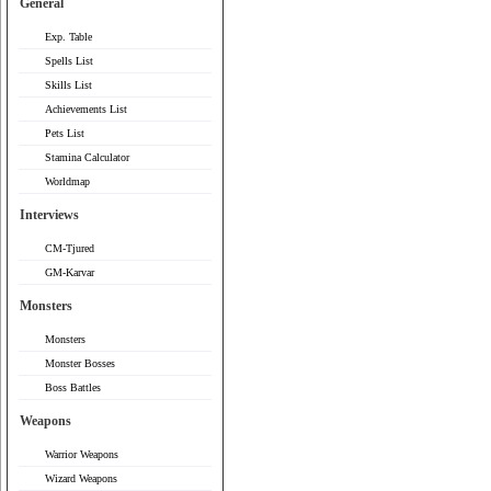
General
Exp. Table
Spells List
Skills List
Achievements List
Pets List
Stamina Calculator
Worldmap
Interviews
CM-Tjured
GM-Karvar
Monsters
Monsters
Monster Bosses
Boss Battles
Weapons
Warrior Weapons
Wizard Weapons