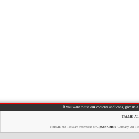
If you want to use our contents and icons, give us 
TibiaME
4
All
TibiaME and Tibia are trademarks of
CipSoft GmbH
, Germany. All Ti