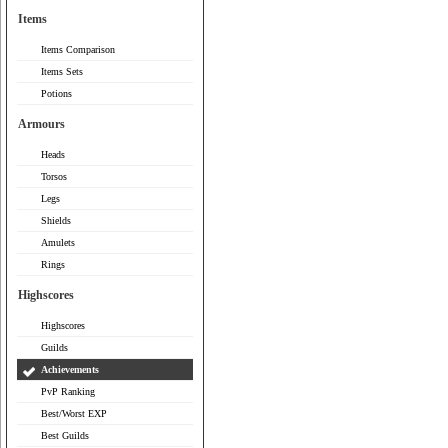
Items
Items Comparison
Items Sets
Potions
Armours
Heads
Torsos
Legs
Shields
Amulets
Rings
Highscores
Highscores
Guilds
Achievements
PvP Ranking
Best/Worst EXP
Best Guilds