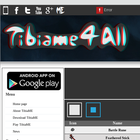
Menu
Home page
About TibiaME
Download TibiaME
Icon
Name
Play TibiaME
Battle Rune
News
Feathered Stick