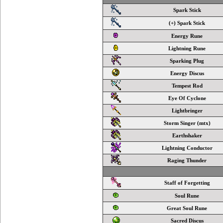
Spark Stick
(+) Spark Stick
Energy Rune
Lightning Rune
Sparking Plug
Energy Discus
Tempest Rod
Eye Of Cyclone
Lightbringer
Storm Singer (mtx)
Earthshaker
Lightning Conductor
Raging Thunder
Staff of Forgetting
Soul Rune
Great Soul Rune
Sacred Discus