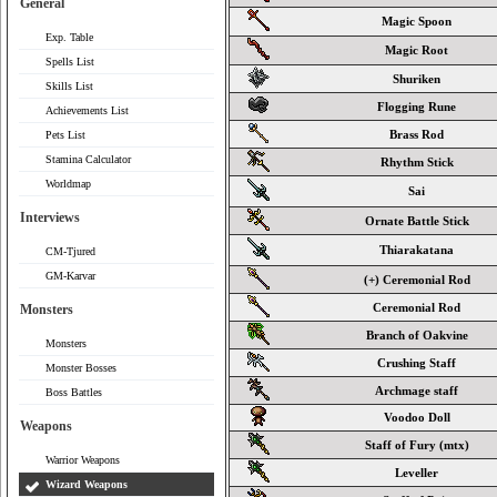
General
Magic Spoon
Exp. Table
Magic Root
Spells List
Shuriken
Skills List
Flogging Rune
Achievements List
Brass Rod
Pets List
Stamina Calculator
Rhythm Stick
Worldmap
Sai
Interviews
Ornate Battle Stick
Thiarakatana
CM-Tjured
GM-Karvar
(+) Ceremonial Rod
Ceremonial Rod
Monsters
Branch of Oakvine
Monsters
Crushing Staff
Monster Bosses
Archmage staff
Boss Battles
Voodoo Doll
Weapons
Staff of Fury (mtx)
Warrior Weapons
Leveller
Wizard Weapons