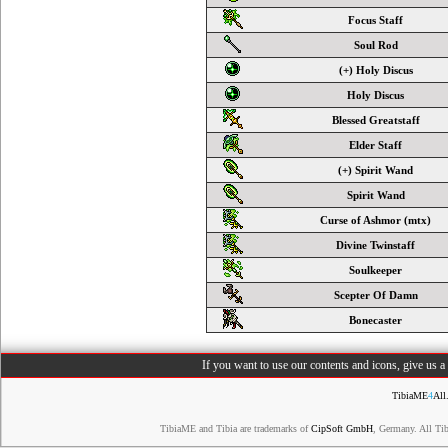
Focus Staff
Soul Rod
(+) Holy Discus
Holy Discus
Blessed Greatstaff
Elder Staff
(+) Spirit Wand
Spirit Wand
Curse of Ashmor (mtx)
Divine Twinstaff
Soulkeeper
Scepter Of Damn
Bonecaster
If you want to use our contents and icons, give us 
TibiaME
4
All
TibiaME and Tibia are trademarks of
CipSoft GmbH
, Germany. All Ti