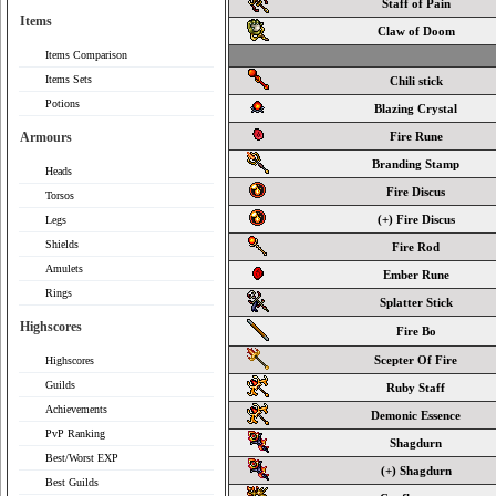
Staff of Pain
Items
Claw of Doom
Items Comparison
Items Sets
Chili stick
Potions
Blazing Crystal
Armours
Fire Rune
Branding Stamp
Heads
Fire Discus
Torsos
(+) Fire Discus
Legs
Shields
Fire Rod
Amulets
Ember Rune
Rings
Splatter Stick
Highscores
Fire Bo
Scepter Of Fire
Highscores
Guilds
Ruby Staff
Achievements
Demonic Essence
PvP Ranking
Shagdurn
Best/Worst EXP
(+) Shagdurn
Best Guilds