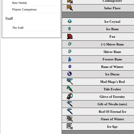
Conflagrator
Best Worlds
Solar Flare
Players Comparison
Staff
Ice Crystal
The Staff
Ice Rune
Fan
(+) Shiver Rune
Shiver Rune
Freezer Rune
Rune of Winter
Ice Discus
Mad Mage's Rod
Tide Evoker
Glove of Eternity
Gift of Nivalis (mtx)
Rod Of Eternal Ice
Onset of Winter
Ice Age