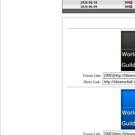
2026-06-10
309
2026-06-09
309
Forum Link :
Direct Link :
Forum Link :