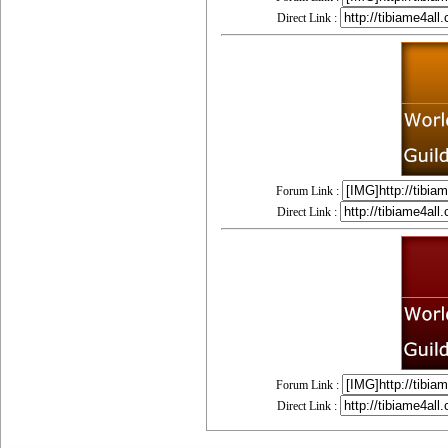
Direct Link :
Forum Link :
Direct Link :
Forum Link :
Direct Link :