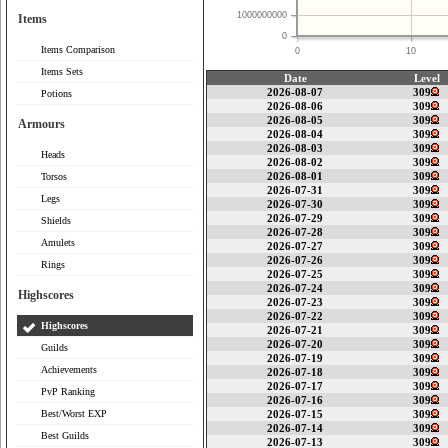
1000000000
Items
0
Items Comparison
0
10
Items Sets
Date
Level
2026-08-07
309
Potions
2026-08-06
309
2026-08-05
309
Armours
2026-08-04
309
2026-08-03
309
Heads
2026-08-02
309
2026-08-01
309
Torsos
2026-07-31
309
Legs
2026-07-30
309
2026-07-29
309
Shields
2026-07-28
309
Amulets
2026-07-27
309
2026-07-26
309
Rings
2026-07-25
309
2026-07-24
309
Highscores
2026-07-23
309
2026-07-22
309
Highscores
2026-07-21
309
2026-07-20
309
Guilds
2026-07-19
309
Achievements
2026-07-18
309
2026-07-17
309
PvP Ranking
2026-07-16
309
Best/Worst EXP
2026-07-15
309
2026-07-14
309
Best Guilds
2026-07-13
309