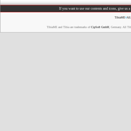
If you want to use our contents and icons, give us 
TibiaME
4
All
TibiaME and Tibia are trademarks of
CipSoft GmbH
, Germany. All Ti