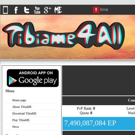
Menu
Com
Home page
About TibiaME
PvP Rank:
0
Leve
Quota:
0
Wor
Download TibiaME
Play TibiaME
7,490,087,084 EP
News