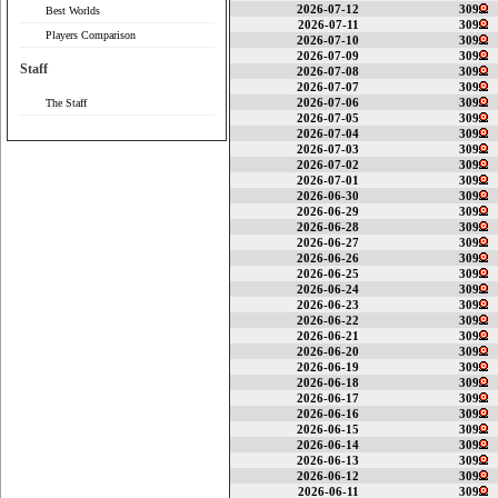
2026-07-12
309
Best Worlds
2026-07-11
309
Players Comparison
2026-07-10
309
2026-07-09
309
Staff
2026-07-08
309
2026-07-07
309
2026-07-06
309
The Staff
2026-07-05
309
2026-07-04
309
2026-07-03
309
2026-07-02
309
2026-07-01
309
2026-06-30
309
2026-06-29
309
2026-06-28
309
2026-06-27
309
2026-06-26
309
2026-06-25
309
2026-06-24
309
2026-06-23
309
2026-06-22
309
2026-06-21
309
2026-06-20
309
2026-06-19
309
2026-06-18
309
2026-06-17
309
2026-06-16
309
2026-06-15
309
2026-06-14
309
2026-06-13
309
2026-06-12
309
2026-06-11
309