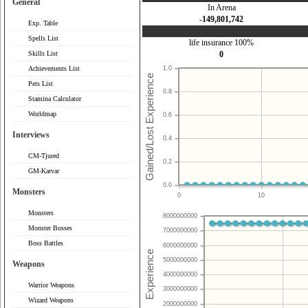
General
In Arena
-149,801,742
Exp. Table
Spells List
life insurance 100%
Skills List
0
Achievements List
1.0
Pets List
0.8
Stamina Calculator
Worldmap
0.6
Interviews
0.4
CM-Tjured
0.2
GM-Karvar
0.0
Monsters
0
10
Monsters
8000000000
Monster Bosses
7000000000
Boss Battles
6000000000
5000000000
Weapons
4000000000
Warrior Weapons
3000000000
Wizard Weapons
2000000000