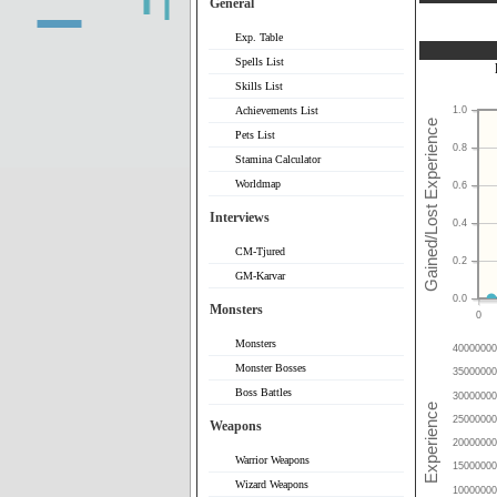
General
Exp. Table
Spells List
Skills List
Achievements List
1.0
Pets List
0.8
Stamina Calculator
Worldmap
0.6
Interviews
0.4
CM-Tjured
0.2
GM-Karvar
0.0
Monsters
0
Monsters
40000000
Monster Bosses
35000000
Boss Battles
30000000
25000000
Weapons
20000000
Warrior Weapons
15000000
Wizard Weapons
10000000