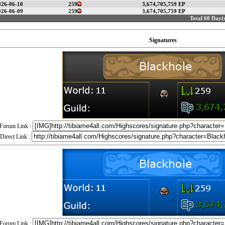
026-06-10
259
3,674,705,759 EP
026-06-09
259
3,674,705,759 EP
Total 60 Day(s
Signatures
Forum Link :
Direct Link :
Forum Link :