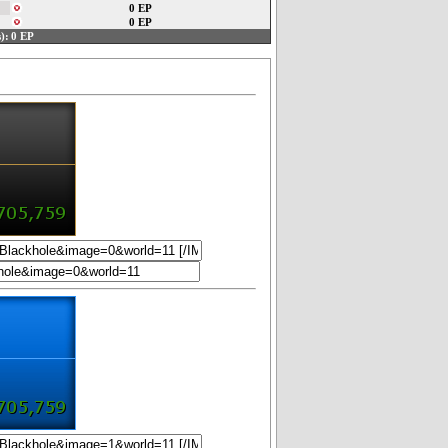
0 EP
0 EP
):
0 EP