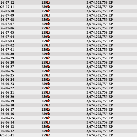
026-07-12
259
3,674,705,759 EP
026-07-11
259
3,674,705,759 EP
026-07-10
259
3,674,705,759 EP
026-07-09
259
3,674,705,759 EP
026-07-08
259
3,674,705,759 EP
026-07-07
259
3,674,705,759 EP
026-07-06
259
3,674,705,759 EP
026-07-05
259
3,674,705,759 EP
026-07-04
259
3,674,705,759 EP
026-07-03
259
3,674,705,759 EP
026-07-02
259
3,674,705,759 EP
026-07-01
259
3,674,705,759 EP
026-06-30
259
3,674,705,759 EP
026-06-29
259
3,674,705,759 EP
026-06-28
259
3,674,705,759 EP
026-06-27
259
3,674,705,759 EP
026-06-26
259
3,674,705,759 EP
026-06-25
259
3,674,705,759 EP
026-06-24
259
3,674,705,759 EP
026-06-23
259
3,674,705,759 EP
026-06-22
259
3,674,705,759 EP
026-06-21
259
3,674,705,759 EP
026-06-20
259
3,674,705,759 EP
026-06-19
259
3,674,705,759 EP
026-06-18
259
3,674,705,759 EP
026-06-17
259
3,674,705,759 EP
026-06-16
259
3,674,705,759 EP
026-06-15
259
3,674,705,759 EP
026-06-14
259
3,674,705,759 EP
026-06-13
259
3,674,705,759 EP
026-06-12
259
3,674,705,759 EP
026-06-11
259
3,674,705,759 EP