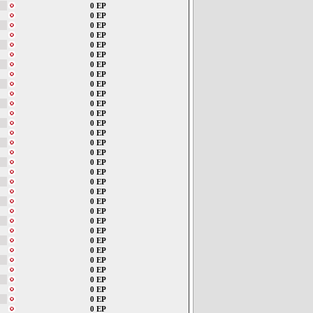
0 EP
0 EP
0 EP
0 EP
0 EP
0 EP
0 EP
0 EP
0 EP
0 EP
0 EP
0 EP
0 EP
0 EP
0 EP
0 EP
0 EP
0 EP
0 EP
0 EP
0 EP
0 EP
0 EP
0 EP
0 EP
0 EP
0 EP
0 EP
0 EP
0 EP
0 EP
0 EP