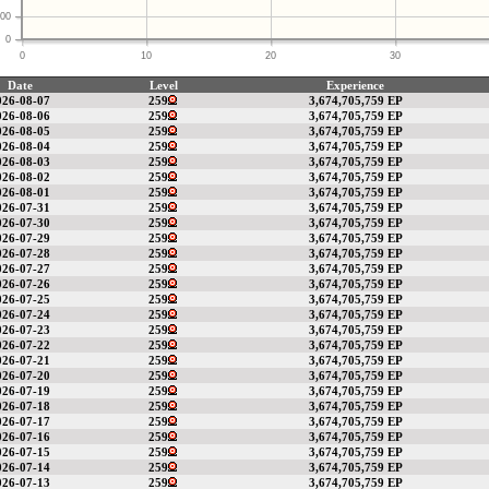
00
0
0
10
20
30
Date
Level
Experience
026-08-07
259
3,674,705,759 EP
026-08-06
259
3,674,705,759 EP
026-08-05
259
3,674,705,759 EP
026-08-04
259
3,674,705,759 EP
026-08-03
259
3,674,705,759 EP
026-08-02
259
3,674,705,759 EP
026-08-01
259
3,674,705,759 EP
026-07-31
259
3,674,705,759 EP
026-07-30
259
3,674,705,759 EP
026-07-29
259
3,674,705,759 EP
026-07-28
259
3,674,705,759 EP
026-07-27
259
3,674,705,759 EP
026-07-26
259
3,674,705,759 EP
026-07-25
259
3,674,705,759 EP
026-07-24
259
3,674,705,759 EP
026-07-23
259
3,674,705,759 EP
026-07-22
259
3,674,705,759 EP
026-07-21
259
3,674,705,759 EP
026-07-20
259
3,674,705,759 EP
026-07-19
259
3,674,705,759 EP
026-07-18
259
3,674,705,759 EP
026-07-17
259
3,674,705,759 EP
026-07-16
259
3,674,705,759 EP
026-07-15
259
3,674,705,759 EP
026-07-14
259
3,674,705,759 EP
026-07-13
259
3,674,705,759 EP