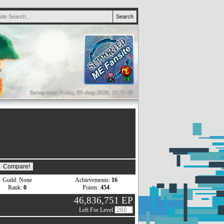
Server time: Friday, 07-Aug-2026, 15:28:46
Guild: None
Achievements:
16
Rank:
0
Points:
454
46,836,751 EP
Left For Level