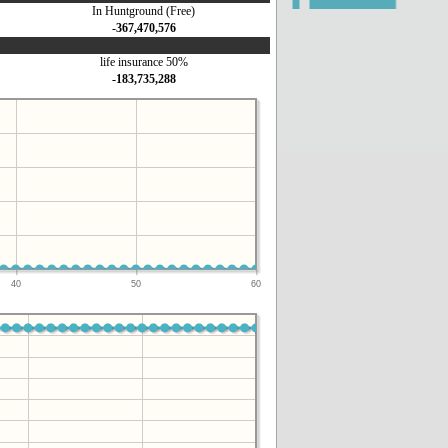
In Huntground (Free)
-367,470,576
life insurance 50%
-183,735,288
40
50
60