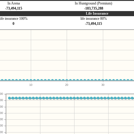
In Arena
In Huntground (Premium)
-73,494,115
-183,735,288
Life Insurance
life insurance 100%
life insurance 80%
0
-73,494,115
10
20
30
00
00
00
00
00
00
00