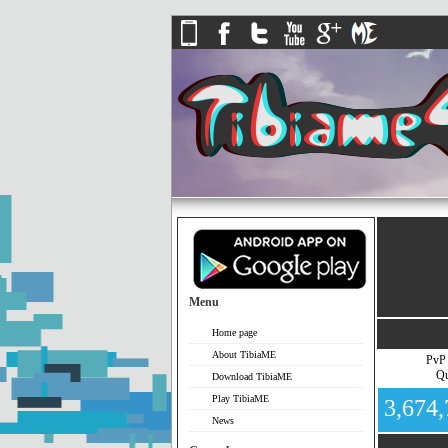
Menu
Home page
About TibiaME
PvP
Qu
Download TibiaME
Play TibiaME
3,674
News