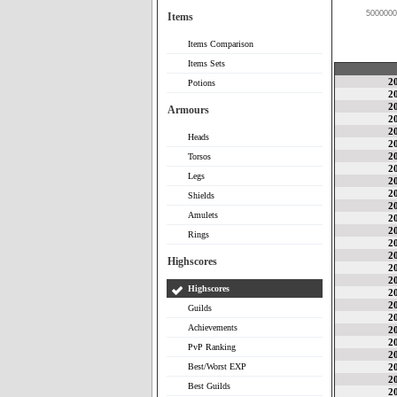
5000000
Items
Items Comparison
Items Sets
2
Potions
2
2
Armours
2
2
Heads
2
2
Torsos
2
Legs
2
2
Shields
2
Amulets
2
2
Rings
2
2
Highscores
2
2
Highscores
2
2
Guilds
2
Achievements
2
2
PvP Ranking
2
Best/Worst EXP
2
2
Best Guilds
2