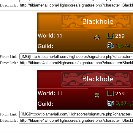
Direct Link :
Forum Link :
Direct Link :
Forum Link :
Direct Link :