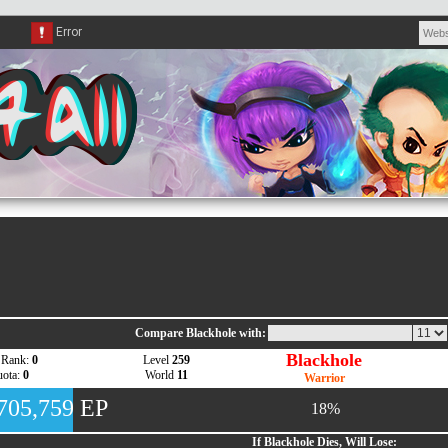
Compare Blackhole with:
Blackhole
 Rank:
0
Level
259
ota:
0
World
11
Warrior
,705,759 EP
18%
If Blackhole Dies, Will Lose: