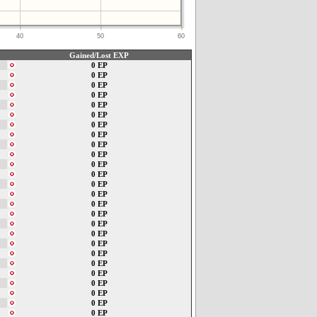
40
50
60
Gained/Lost EXP
0 EP
0 EP
0 EP
0 EP
0 EP
0 EP
0 EP
0 EP
0 EP
0 EP
0 EP
0 EP
0 EP
0 EP
0 EP
0 EP
0 EP
0 EP
0 EP
0 EP
0 EP
0 EP
0 EP
0 EP
0 EP
0 EP