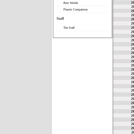
2
Best Worlds
2
Players Comparison
2
2
Staff
2
2
2
The Staff
2
2
2
2
2
2
2
2
2
2
2
2
2
2
2
2
2
2
2
2
2
2
2
2
2