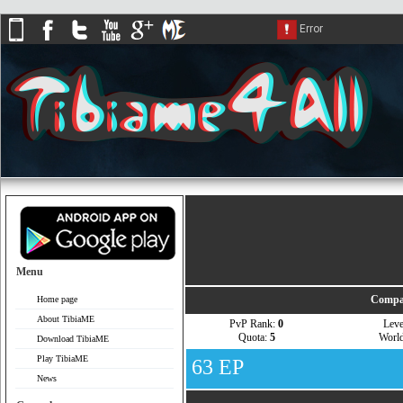
Menu
Compar
Home page
About TibiaME
PvP Rank:
0
Lev
Quota:
5
Worl
Download TibiaME
Play TibiaME
63 EP
News