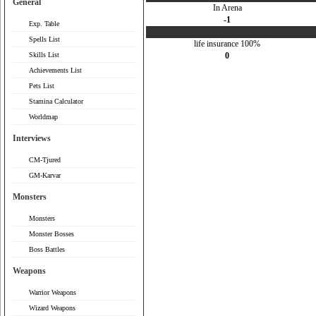
General
In Arena
-1
Exp. Table
Spells List
life insurance 100%
Skills List
0
Achievements List
Pets List
Stamina Calculator
Worldmap
Interviews
CM-Tjured
GM-Karvar
Monsters
Monsters
Monster Bosses
Boss Battles
Weapons
Warrior Weapons
Wizard Weapons