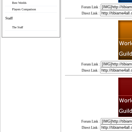
Best Worlds
Forum Link :
Players Comparison
Direct Link :
Staff
The Staff
Forum Link :
Direct Link :
Forum Link :
Direct Link :