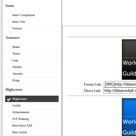
Items
Items Comparison
Items Sets
Potions
Armours
Heads
Torsos
Legs
Shields
Amulets
Rings
Forum Link :
Highscores
Direct Link :
Highscores
Guilds
Achievements
PvP Ranking
Best/Worst EXP
Best Guilds