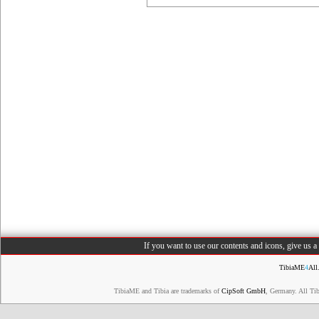
If you want to use our contents and icons, give us 
TibiaME
4
All
TibiaME and Tibia are trademarks of
CipSoft GmbH
, Germany. All Ti