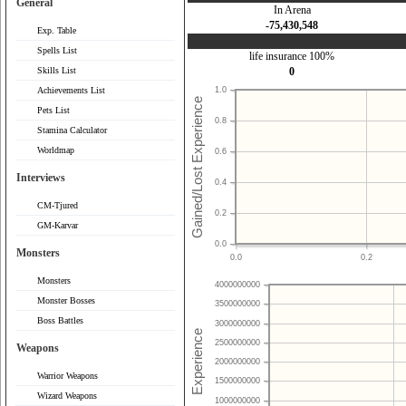
General
In Arena
-75,430,548
Exp. Table
Spells List
life insurance 100%
Skills List
0
Achievements List
1.0
Pets List
0.8
Stamina Calculator
Worldmap
0.6
Interviews
0.4
CM-Tjured
0.2
GM-Karvar
0.0
Monsters
0.0
0.2
Monsters
4000000000
Monster Bosses
3500000000
Boss Battles
3000000000
2500000000
Weapons
2000000000
Warrior Weapons
1500000000
Wizard Weapons
1000000000