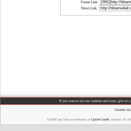
Forum Link :
Direct Link :
If you want to use our contents and icons, give us 
TibiaME
4
All
TibiaME and Tibia are trademarks of
CipSoft GmbH
, Germany. All Ti