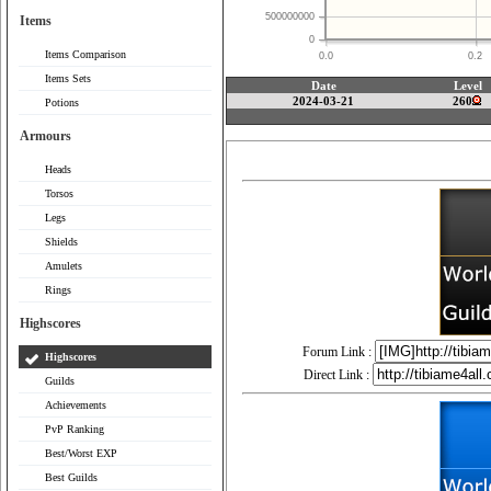
500000000
Items
0
Items Comparison
0.0
0.2
Items Sets
Date
Level
2024-03-21
260
Potions
Armours
Heads
Torsos
Legs
Shields
Amulets
Rings
Highscores
Forum Link :
Highscores
Direct Link :
Guilds
Achievements
PvP Ranking
Best/Worst EXP
Best Guilds