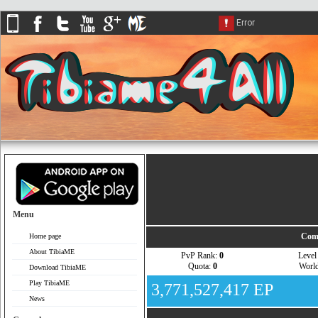
Menu
Comp
Home page
About TibiaME
PvP Rank:
0
Leve
Quota:
0
Worl
Download TibiaME
Play TibiaME
3,771,527,417 EP
News