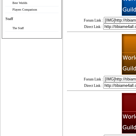
Best Worlds
Players Comparison
Staff
Forum Link :
Direct Link :
The Staff
Forum Link :
Direct Link :