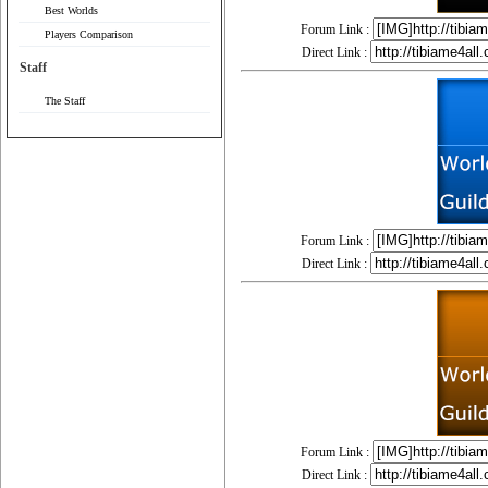
Best Worlds
Forum Link :
Players Comparison
Direct Link :
Staff
The Staff
Forum Link :
Direct Link :
Forum Link :
Direct Link :