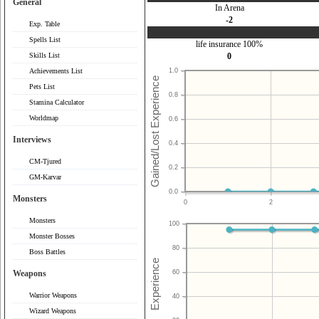
General
In Arena
-2
Exp. Table
Spells List
life insurance 100%
Skills List
0
Achievements List
1.0
Pets List
0.8
Stamina Calculator
Worldmap
0.6
Interviews
0.4
CM-Tjured
0.2
GM-Karvar
0.0
Monsters
0
2
Monsters
100
Monster Bosses
80
Boss Battles
Weapons
60
Warrior Weapons
40
Wizard Weapons