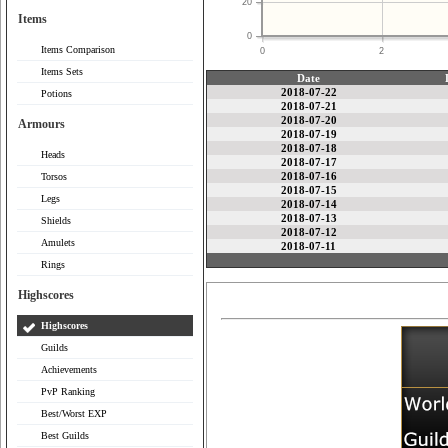
20
Items
0
Items Comparison
0
2
Items Sets
Date
2018-07-22
Potions
2018-07-21
2018-07-20
Armours
2018-07-19
2018-07-18
Heads
2018-07-17
2018-07-16
Torsos
2018-07-15
Legs
2018-07-14
2018-07-13
Shields
2018-07-12
Amulets
2018-07-11
Rings
Highscores
Highscores
Guilds
Achievements
PvP Ranking
Best/Worst EXP
Best Guilds