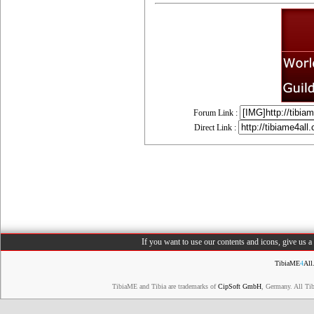
Forum Link :
Direct Link :
If you want to use our contents and icons, give us 
TibiaME
4
All
TibiaME and Tibia are trademarks of
CipSoft GmbH
, Germany. All Ti