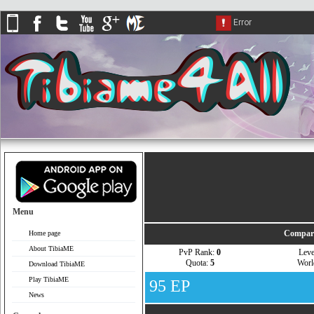
Menu
Compare
Home page
About TibiaME
PvP Rank:
0
Lev
Quota:
5
Wor
Download TibiaME
Play TibiaME
95 EP
News