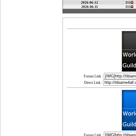
2026-06-12
311
2026-06-11
311
Forum Link :
Direct Link :
Forum Link :