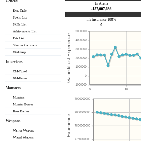
General
In Arena
-157,007,686
Exp. Table
Spells List
life insurance 100%
Skills List
0
Achievements List
5000000
Pets List
4000000
Stamina Calculator
3000000
Worldmap
2000000
Interviews
1000000
CM-Tjured
0
GM-Karvar
-1000000
Monsters
0
10
Monsters
7900000000
Monster Bosses
Boss Battles
7850000000
Weapons
7800000000
Warrior Weapons
Wizard Weapons
7750000000