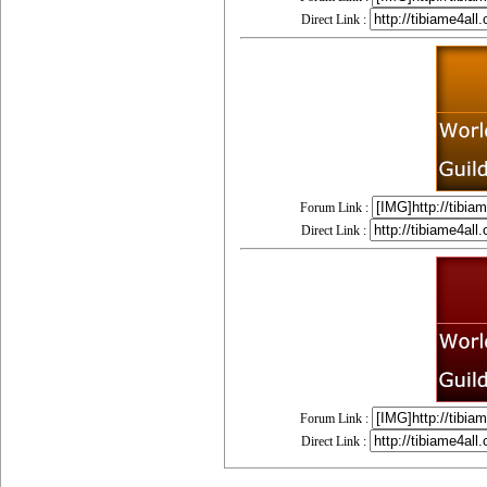
Direct Link :
Forum Link :
Direct Link :
Forum Link :
Direct Link :