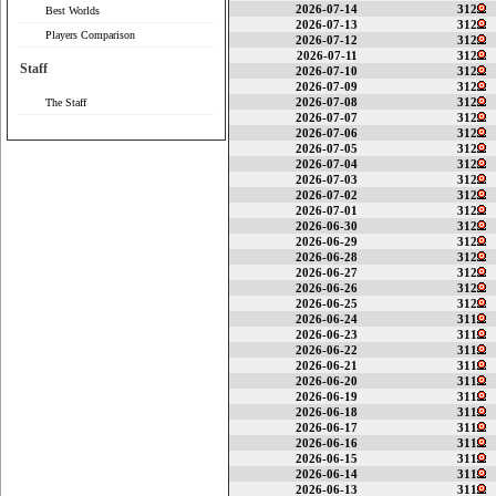
2026-07-14
312
Best Worlds
2026-07-13
312
Players Comparison
2026-07-12
312
2026-07-11
312
Staff
2026-07-10
312
2026-07-09
312
2026-07-08
312
The Staff
2026-07-07
312
2026-07-06
312
2026-07-05
312
2026-07-04
312
2026-07-03
312
2026-07-02
312
2026-07-01
312
2026-06-30
312
2026-06-29
312
2026-06-28
312
2026-06-27
312
2026-06-26
312
2026-06-25
312
2026-06-24
311
2026-06-23
311
2026-06-22
311
2026-06-21
311
2026-06-20
311
2026-06-19
311
2026-06-18
311
2026-06-17
311
2026-06-16
311
2026-06-15
311
2026-06-14
311
2026-06-13
311