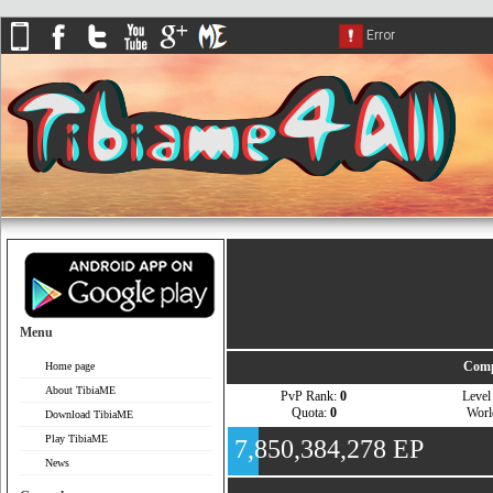
Menu
Comp
Home page
About TibiaME
PvP Rank:
0
Leve
Quota:
0
Wor
Download TibiaME
Play TibiaME
7,850,384,278 EP
News