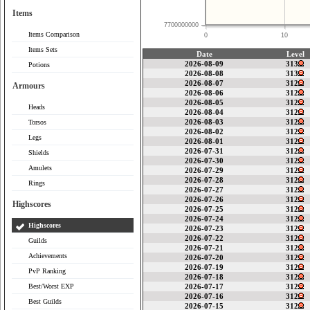
Items
7700000000
Items Comparison
0
10
Items Sets
Date
Level
2026-08-09
313
Potions
2026-08-08
313
2026-08-07
312
Armours
2026-08-06
312
2026-08-05
312
Heads
2026-08-04
312
2026-08-03
312
Torsos
2026-08-02
312
Legs
2026-08-01
312
2026-07-31
312
Shields
2026-07-30
312
Amulets
2026-07-29
312
2026-07-28
312
Rings
2026-07-27
312
2026-07-26
312
Highscores
2026-07-25
312
2026-07-24
312
Highscores
2026-07-23
312
2026-07-22
312
Guilds
2026-07-21
312
Achievements
2026-07-20
312
2026-07-19
312
PvP Ranking
2026-07-18
312
Best/Worst EXP
2026-07-17
312
2026-07-16
312
Best Guilds
2026-07-15
312