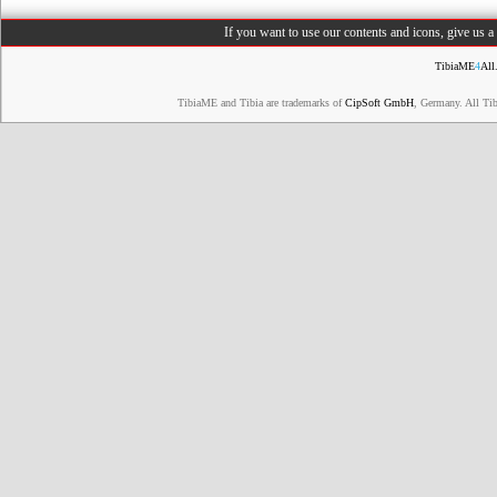
If you want to use our contents and icons, give us 
TibiaME
4
All
TibiaME and Tibia are trademarks of
CipSoft GmbH
, Germany. All Ti