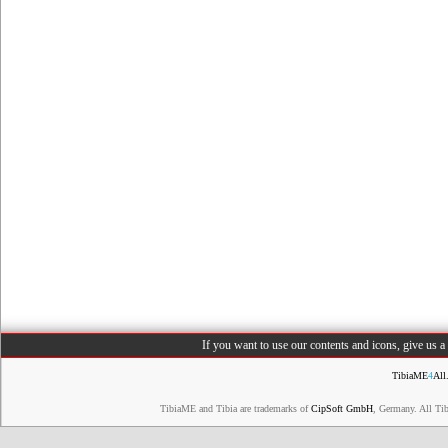
If you want to use our contents and icons, give us 
TibiaME
4
All
TibiaME and Tibia are trademarks of
CipSoft GmbH
, Germany. All Ti