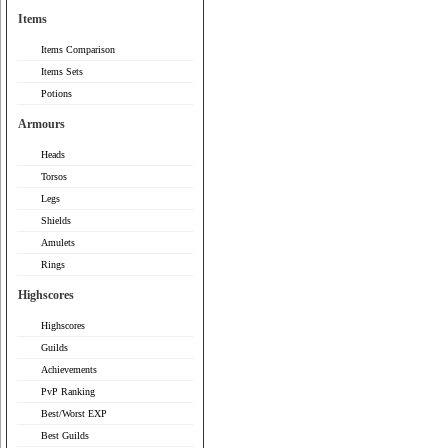
Items
Items Comparison
Items Sets
Potions
Armours
Heads
Torsos
Legs
Shields
Amulets
Rings
Highscores
Highscores
Guilds
Achievements
PvP Ranking
Best/Worst EXP
Best Guilds