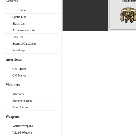
General
Minotaur
Exp. Table
Spells List
Skills List
Achievements List
Pets List
Stamina Calculator
Worldmap
Interviews
CM-Tjured
GM-Karvar
Monsters
Monsters
Monster Bosses
Boss Battles
Weapons
Warrior Weapons
Wizard Weapons