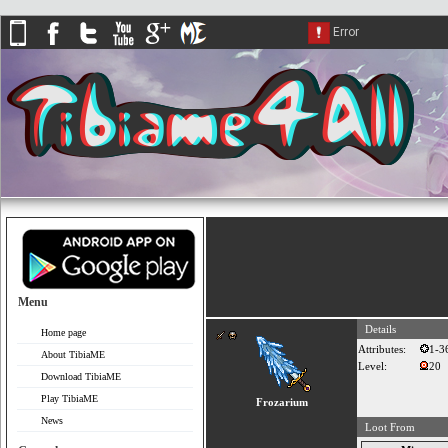
Menu
Details
Home page
Attributes:
1-3
About TibiaME
Level:
20
Download TibiaME
Play TibiaME
Frozarium
News
Loot From