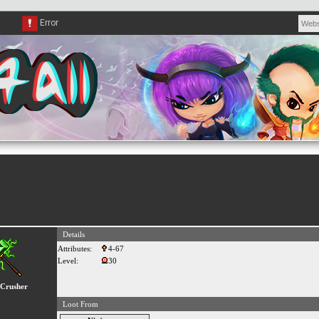
Details
Attributes:
4-67
Level:
30
Crusher
Loot From