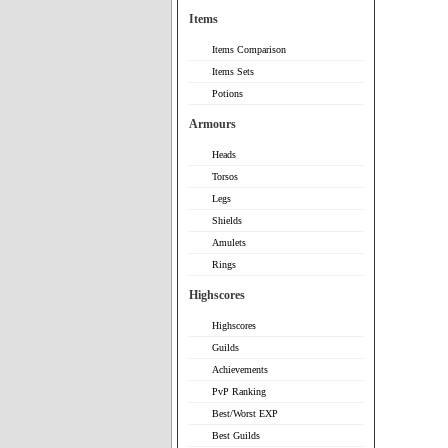
Items
Items Comparison
Items Sets
Potions
Armours
Heads
Torsos
Legs
Shields
Amulets
Rings
Highscores
Highscores
Guilds
Achievements
PvP Ranking
Best/Worst EXP
Best Guilds