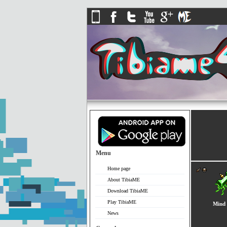
Menu
Home page
About TibiaME
Download TibiaME
Play TibiaME
Mind 
News