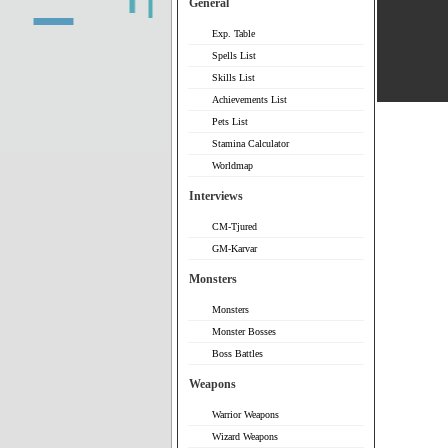
General
Exp. Table
Spells List
Skills List
Achievements List
Pets List
Stamina Calculator
Worldmap
Interviews
CM-Tjured
GM-Karvar
Monsters
Monsters
Monster Bosses
Boss Battles
Weapons
Warrior Weapons
Wizard Weapons