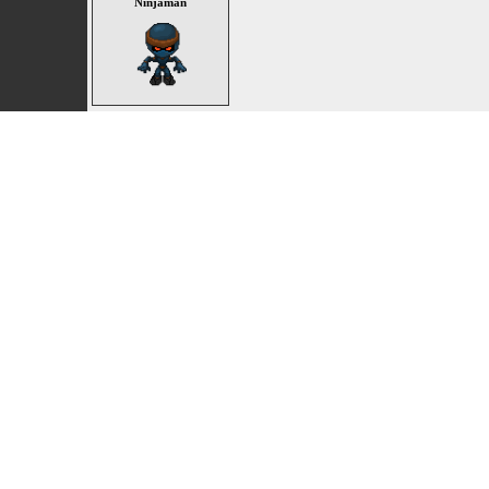
Ninjaman