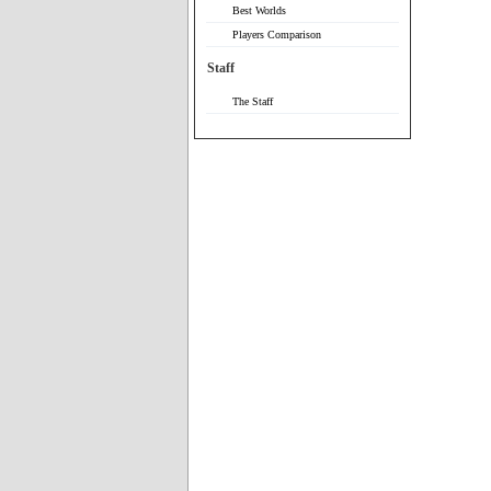
Best Worlds
Players Comparison
Staff
The Staff