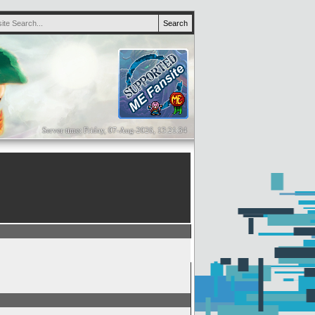
Server time: Friday, 07-Aug-2026, 13:21:34