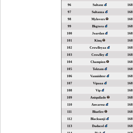
96
Sultanz
168
97
Sultanza
168
98
Mylovers
168
99
Bkgtora
168
100
Joardan
168
101
Kinq
168
102
Crowlleyaa
168
103
Crowlley
168
104
Champion
168
105
Toktam
168
106
Vannishter
168
107
Vipaaa
168
108
Vip
168
109
Aniquilado
168
110
Anvaresz
168
111
Bluefire
168
112
Blacksanji
168
113
Duducol
168