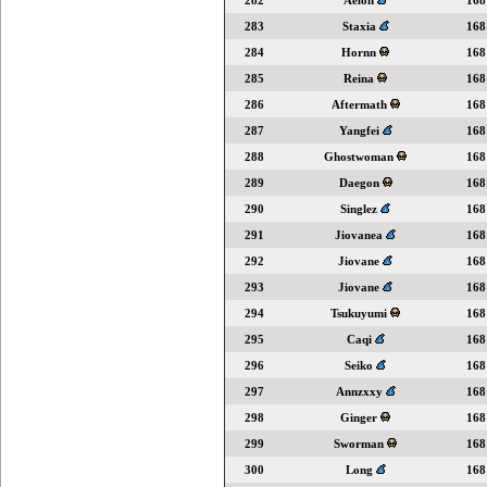
282
Aelon
168
283
Staxia
168
284
Hornn
168
285
Reina
168
286
Aftermath
168
287
Yangfei
168
288
Ghostwoman
168
289
Daegon
168
290
Singlez
168
291
Jiovanea
168
292
Jiovane
168
293
Jiovane
168
294
Tsukuyumi
168
295
Caqi
168
296
Seiko
168
297
Annzxxy
168
298
Ginger
168
299
Sworman
168
300
Long
168