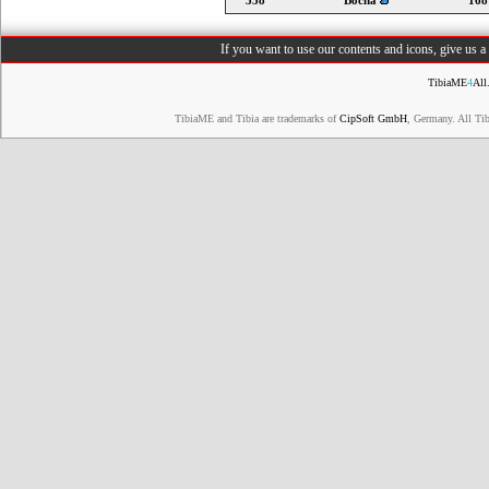
338
Bocha
168
If you want to use our contents and icons, give us 
TibiaME
4
All
TibiaME and Tibia are trademarks of
CipSoft GmbH
, Germany. All Ti