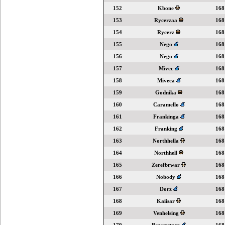
152
Kbone
168
153
Rycerzaa
168
154
Rycerz
168
155
Nego
168
156
Nego
168
157
Mivec
168
158
Miveca
168
159
Godnika
168
160
Caramello
168
161
Frankinga
168
162
Franking
168
163
Northhella
168
164
Northhell
168
165
Zerefbrwar
168
166
Nobody
168
167
Dorz
168
168
Kaiisar
168
169
Venhelsing
168