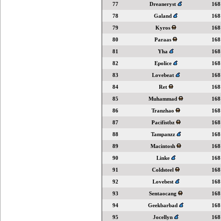
77
Dreaneryst
168
78
Galand
168
79
Kyros
168
80
Paraas
168
81
Yha
168
82
Epolice
168
83
Lovebeat
168
84
Ret
168
85
Muhammad
168
86
Tranzhao
168
87
Pacifistbz
168
88
Tampanzz
168
89
Macintosh
168
90
Linke
168
91
Coldsteel
168
92
Lovebest
168
93
Sentaocang
168
94
Geekbarbad
168
95
Jocellyn
168