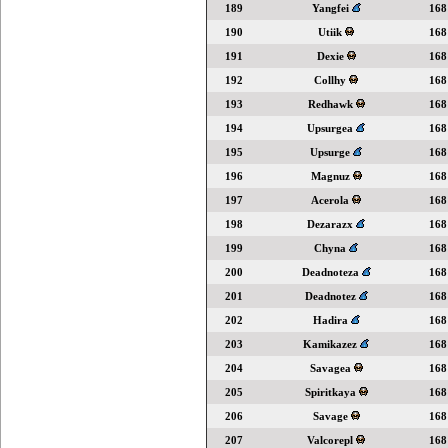
189
Yangfei
168
190
Utiik
168
191
Dexie
168
192
Collhy
168
193
Redhawk
168
194
Upsurgea
168
195
Upsurge
168
196
Magnuz
168
197
Acerola
168
198
Dezarazx
168
199
Chyna
168
200
Deadnoteza
168
201
Deadnotez
168
202
Hadira
168
203
Kamikazez
168
204
Savagea
168
205
Spiritkaya
168
206
Savage
168
207
Valcorepl
168