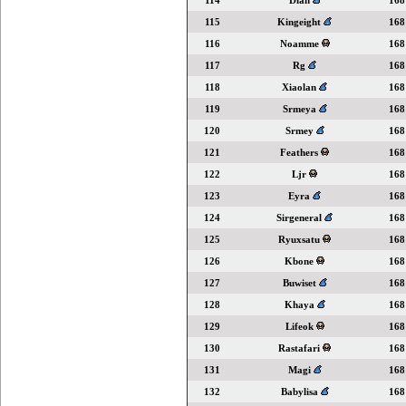
114
Diah
168
115
Kingeight
168
116
Noamme
168
117
Rg
168
118
Xiaolan
168
119
Srmeya
168
120
Srmey
168
121
Feathers
168
122
Ljr
168
123
Eyra
168
124
Sirgeneral
168
125
Ryuxsatu
168
126
Kbone
168
127
Buwiset
168
128
Khaya
168
129
Lifeok
168
130
Rastafari
168
131
Magi
168
132
Babylisa
168