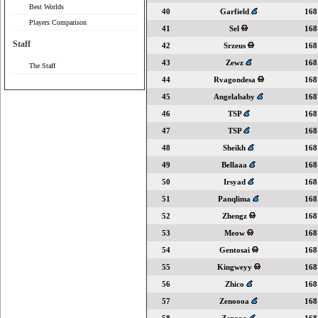
Best Worlds
40
Garfield
168
Players Comparison
41
Sel
168
Staff
42
Srzeus
168
43
Zewz
168
The Staff
44
Rvagondesa
168
45
Angelababy
168
46
TSP
168
47
TSP
168
48
Sheikh
168
49
Bellaaa
168
50
Irsyad
168
51
Panqlima
168
52
Zhengz
168
53
Meow
168
54
Gentosai
168
55
Kingweyy
168
56
Zhico
168
57
Zenoooa
168