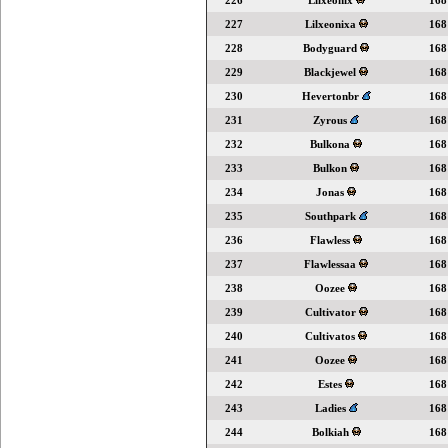
226
Lilxeonix
168
227
Lilxeonixa
168
228
Bodyguard
168
229
Blackjewel
168
230
Hevertonbr
168
231
Zyrous
168
232
Bulkona
168
233
Bulkon
168
234
Jonas
168
235
Southpark
168
236
Flawless
168
237
Flawlessaa
168
238
Oozee
168
239
Cultivator
168
240
Cultivatos
168
241
Oozee
168
242
Estes
168
243
Ladies
168
244
Bolkiah
168