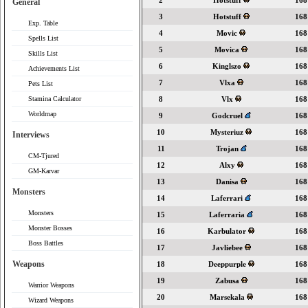
2
Hotstuff
168
General
3
Hotstuff
168
Exp. Table
4
Movic
168
Spells List
5
Movica
168
Skills List
6
Kinglszo
168
Achievements List
7
Vlxa
168
Pets List
Stamina Calculator
8
Vlx
168
Worldmap
9
Godcruel
168
10
Mysteriuz
168
Interviews
11
Trojan
168
CM-Tjured
12
Alxy
168
GM-Karvar
13
Danisa
168
Monsters
14
Laferrari
168
Monsters
15
Laferraria
168
Monster Bosses
16
Karbulator
168
Boss Battles
17
Javliebee
168
Weapons
18
Deeppurple
168
19
Zabusa
168
Warrior Weapons
20
Marsekala
168
Wizard Weapons