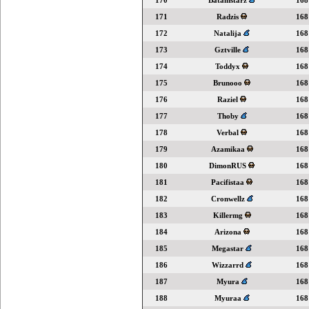
170
Batamstarz
168
171
Radzis
168
172
Natalija
168
173
Gztville
168
174
Toddyx
168
175
Brunooo
168
176
Raziel
168
177
Thoby
168
178
Verbal
168
179
Azamikaa
168
180
DimonRUS
168
181
Pacifistaa
168
182
Cronwellz
168
183
Killermg
168
184
Arizona
168
185
Megastar
168
186
Wizzarrd
168
187
Myura
168
188
Myuraa
168