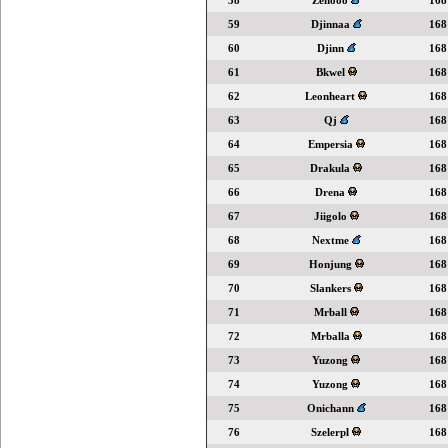
58
Zenooo
168
59
Djinnaa
168
60
Djinn
168
61
Bkwel
168
62
Leonheart
168
63
Qj
168
64
Empersia
168
65
Drakula
168
66
Drena
168
67
Jiigolo
168
68
Nextme
168
69
Honjung
168
70
Slankers
168
71
Mrball
168
72
Mrballa
168
73
Yuzong
168
74
Yuzong
168
75
Onichann
168
76
Szelerpl
168