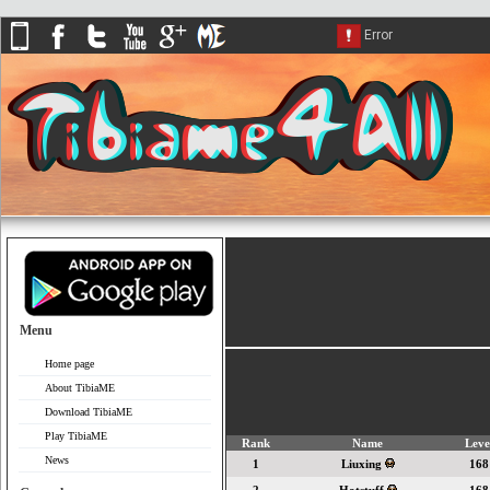
Menu
Home page
About TibiaME
Download TibiaME
Play TibiaME
Rank
Name
Leve
News
1
Liuxing
168