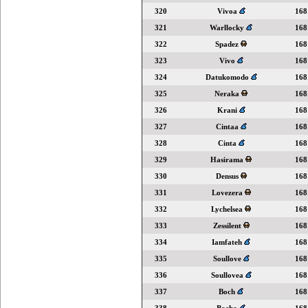
320
Vivoa
168
321
Warllocky
168
322
Spadez
168
323
Vivo
168
324
Datukomodo
168
325
Neraka
168
326
Krani
168
327
Cintaa
168
328
Cinta
168
329
Hasirama
168
330
Densus
168
331
Lovezera
168
332
Lychelsea
168
333
Zessilent
168
334
Iamfateh
168
335
Soullove
168
336
Soullovea
168
337
Boch
168