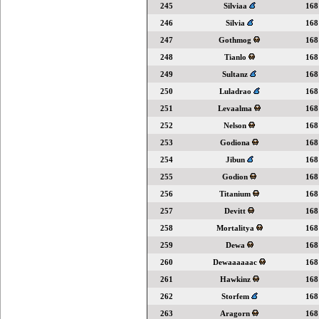
245
Silviaa
168
246
Silvia
168
247
Gothmog
168
248
Tianlo
168
249
Sultanz
168
250
Luladrao
168
251
Levaalma
168
252
Nelson
168
253
Godiona
168
254
Jibun
168
255
Godion
168
256
Titanium
168
257
Devitt
168
258
Mortalitya
168
259
Dewa
168
260
Dewaaaaaac
168
261
Hawkinz
168
262
Storfem
168
263
Aragorn
168