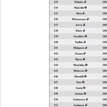
133
Whizler
168
134
Malyshh
168
135
Meri
168
136
Meriaaaaaa
168
137
Jervis
168
138
Khay
168
139
Goodbro
168
140
Yudhie
168
141
Melqueen
168
142
Zxsam
168
143
Rjota
168
144
Mruchiha
168
145
Mylovers
168
146
Meetkill
168
147
Aiza
168
148
Justin
168
149
Justina
168
150
Jaehaeraa
168
151
Jaehaera
168