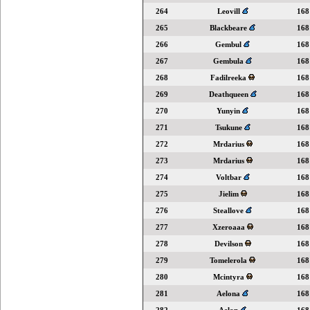
264
Leovill
168
265
Blackbeare
168
266
Gembul
168
267
Gembula
168
268
Fadilreeka
168
269
Deathqueen
168
270
Yunyin
168
271
Tsukune
168
272
Mrdarius
168
273
Mrdarius
168
274
Voltbar
168
275
Jielim
168
276
Steallove
168
277
Xzeroaaa
168
278
Devilson
168
279
Tomelerola
168
280
Mcintyra
168
281
Aelona
168