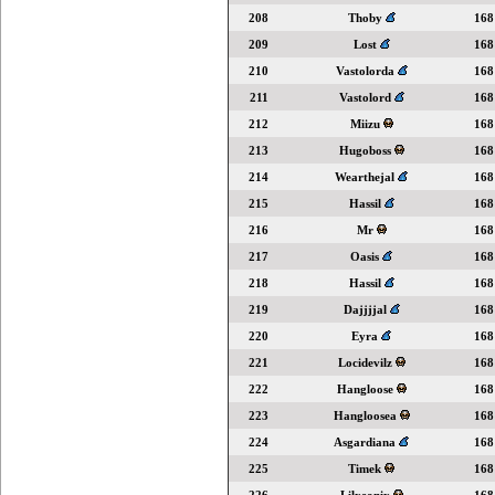
208
Thoby
168
209
Lost
168
210
Vastolorda
168
211
Vastolord
168
212
Miizu
168
213
Hugoboss
168
214
Wearthejal
168
215
Hassil
168
216
Mr
168
217
Oasis
168
218
Hassil
168
219
Dajjjjal
168
220
Eyra
168
221
Locidevilz
168
222
Hangloose
168
223
Hangloosea
168
224
Asgardiana
168
225
Timek
168