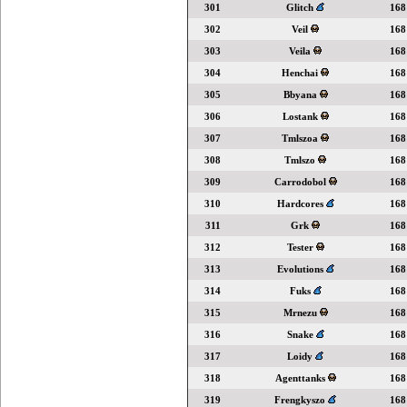
301
Glitch
168
302
Veil
168
303
Veila
168
304
Henchai
168
305
Bbyana
168
306
Lostank
168
307
Tmlszoa
168
308
Tmlszo
168
309
Carrodobol
168
310
Hardcores
168
311
Grk
168
312
Tester
168
313
Evolutions
168
314
Fuks
168
315
Mrnezu
168
316
Snake
168
317
Loidy
168
318
Agenttanks
168
319
Frengkyszo
168