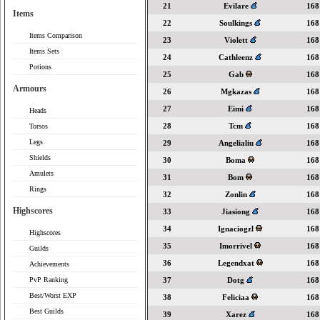
21
Evilare
168
Items
22
Soulkings
168
Items Comparison
23
Violett
168
Items Sets
24
Cathleenz
168
Potions
25
Gab
168
Armours
26
Mgkazas
168
27
Eimi
168
Heads
28
Tcm
168
Torsos
Legs
29
Angelialiu
168
Shields
30
Boma
168
Amulets
31
Bom
168
Rings
32
Zonlin
168
Highscores
33
Jiasiong
168
34
Ignaciogzl
168
Highscores
35
Imorrivel
168
Guilds
36
Legendxat
168
Achievements
PvP Ranking
37
Dotg
168
Best/Worst EXP
38
Feliciaa
168
Best Guilds
39
Xarez
168