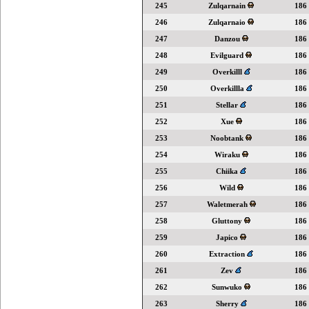
245
Zulqarnain
186
246
Zulqarnaio
186
247
Danzou
186
248
Evilguard
186
249
Overkilll
186
250
Overkillla
186
251
Stellar
186
252
Xue
186
253
Noobtank
186
254
Wiraku
186
255
Chiika
186
256
Wild
186
257
Waletmerah
186
258
Gluttony
186
259
Japico
186
260
Extraction
186
261
Zev
186
262
Sunwuko
186
263
Sherry
186