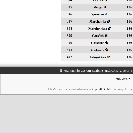
394
Xwarza
186
395
Meogt
186
396
Speectro
186
397
Marchewka
186
398
Marchewkaa
186
399
Catsfish
186
400
Catsfisha
186
401
Godwarx
186
402
Zabijakkaa
186
If you want to use our contents and icons, give us 
TibiaME
4
All
TibiaME and Tibia are trademarks of
CipSoft GmbH
, Germany. All Ti