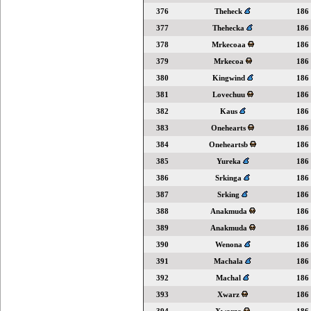
376
Theheck
186
377
Thehecka
186
378
Mrkecoaa
186
379
Mrkecoa
186
380
Kingwind
186
381
Lovechuu
186
382
Kaus
186
383
Onehearts
186
384
Oneheartsb
186
385
Yureka
186
386
Srkinga
186
387
Srking
186
388
Anakmuda
186
389
Anakmuda
186
390
Wenona
186
391
Machala
186
392
Machal
186
393
Xwarz
186