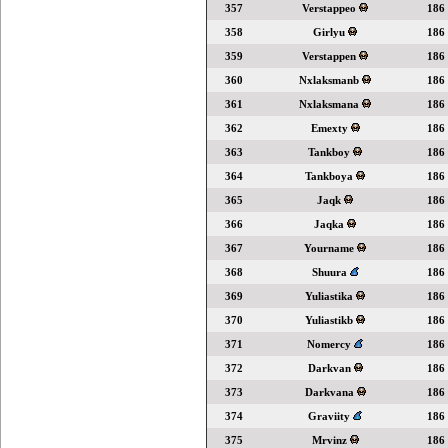
357
Verstappeo
186
358
Girlyu
186
359
Verstappen
186
360
Nxlaksmanb
186
361
Nxlaksmana
186
362
Emexty
186
363
Tankboy
186
364
Tankboya
186
365
Jaqk
186
366
Jaqka
186
367
Yourname
186
368
Shuura
186
369
Yuliastika
186
370
Yuliastikb
186
371
Nomercy
186
372
Darkvan
186
373
Darkvana
186
374
Graviity
186
375
Mrvinz
186