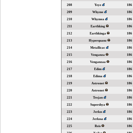
208
Yeye
186
209
Whyme
186
210
Whymea
186
211
Earthking
186
212
Earthkinga
186
213
Hyperquanz
186
214
Metallicac
186
215
Venganza
186
216
Venganzaa
186
217
Edim
186
218
Edima
186
219
Astronot
186
220
Astronot
186
221
Trojan
186
222
Supershya
186
223
Jerkss
186
224
Jerkssa
186
225
Reis
186