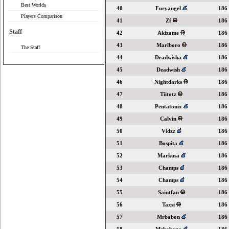
Best Worlds
40
Furyangel
186
Players Comparison
41
Zf
186
Staff
42
Akizame
186
43
Marlboro
186
The Staff
44
Deadwisha
186
45
Deadwish
186
46
Nightdarks
186
47
Tiitotz
186
48
Pentatonix
186
49
Calvin
186
50
Vidzz
186
51
Bospita
186
52
Markusa
186
53
Champs
186
54
Champs
186
55
Saintfan
186
56
Taxsi
186
57
Mrbabon
186