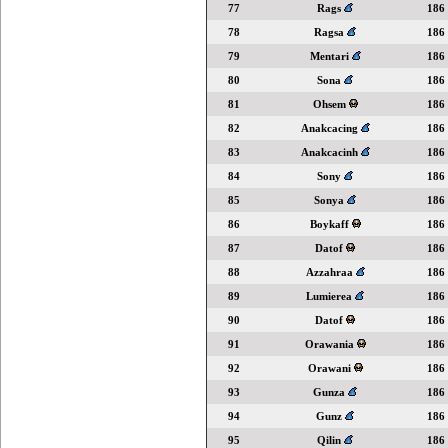
77
Rags
186
78
Ragsa
186
79
Mentari
186
80
Sona
186
81
Ohsem
186
82
Anakcacing
186
83
Anakcacinh
186
84
Sony
186
85
Sonya
186
86
Boykaff
186
87
Datof
186
88
Azzahraa
186
89
Lumierea
186
90
Datof
186
91
Orawania
186
92
Orawani
186
93
Gunza
186
94
Gunz
186
95
Qilin
186