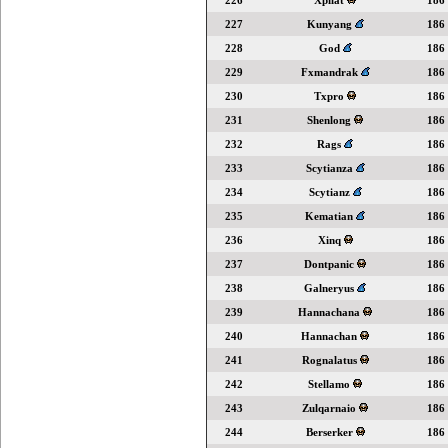
226
Xpilat
186
227
Kunyang
186
228
God
186
229
Fxmandrak
186
230
Txpro
186
231
Shenlong
186
232
Rags
186
233
Scytianza
186
234
Scytianz
186
235
Kematian
186
236
Xinq
186
237
Dontpanic
186
238
Galneryus
186
239
Hannachana
186
240
Hannachan
186
241
Rognalatus
186
242
Stellamo
186
243
Zulqarnaio
186
244
Berserker
186