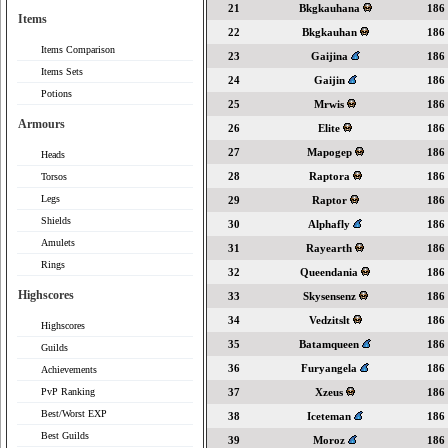
21
Bkgkauhana
186
Items
22
Bkgkauhan
186
Items Comparison
23
Gaijina
186
Items Sets
24
Gaijin
186
Potions
25
Mrwis
186
Armours
26
Elite
186
27
Mapogep
186
Heads
28
Raptora
186
Torsos
Legs
29
Raptor
186
Shields
30
Alphafly
186
Amulets
31
Rayearth
186
Rings
32
Queendania
186
Highscores
33
Skysensenz
186
34
Vedzitslt
186
Highscores
35
Batamqueen
186
Guilds
36
Furyangela
186
Achievements
PvP Ranking
37
Xzeus
186
Best/Worst EXP
38
Iceteman
186
Best Guilds
39
Moroz
186