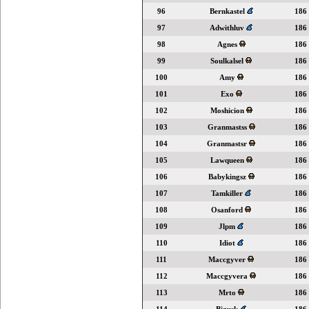
96
Bernkastel
186
97
Adwithluv
186
98
Agnes
186
99
Soulkalsel
186
100
Amy
186
101
Exo
186
102
Moshicion
186
103
Granmastss
186
104
Granmastsr
186
105
Lawqueen
186
106
Babykingsz
186
107
Tamkiller
186
108
Osanford
186
109
Jlpm
186
110
Idiot
186
111
Maccgyver
186
112
Maccgyvera
186
113
Mrto
186