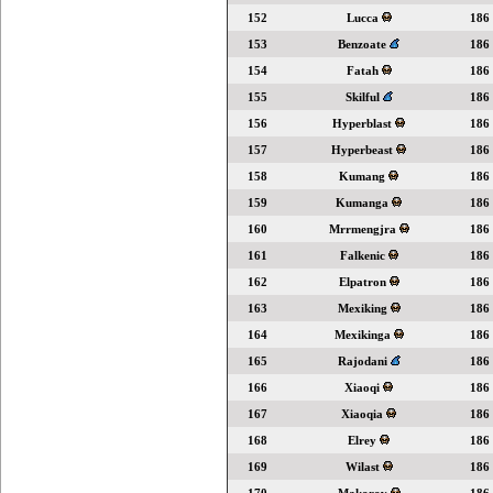
152
Lucca
186
153
Benzoate
186
154
Fatah
186
155
Skilful
186
156
Hyperblast
186
157
Hyperbeast
186
158
Kumang
186
159
Kumanga
186
160
Mrrmengjra
186
161
Falkenic
186
162
Elpatron
186
163
Mexiking
186
164
Mexikinga
186
165
Rajodani
186
166
Xiaoqi
186
167
Xiaoqia
186
168
Elrey
186
169
Wilast
186