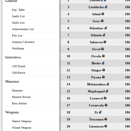
2
Lisablack
186
General
3
Lisablacka
186
Exp. Table
4
Sekuii
186
Spells List
5
Grev
186
Skills List
6
Atlantisac
186
Achievements List
7
Atlantis
186
Pets List
Stamina Calculator
8
Subseven
186
Worldmap
9
Orvel
186
10
Orvela
186
Interviews
11
Bloder
186
CM-Tjured
12
Stinger
186
GM-Karvar
13
Fiyana
186
Monsters
14
Blckmambaa
186
Monsters
15
Mrgdragnel
186
Monster Bosses
16
Corneval
186
Boss Battles
17
Cornevala
186
Weapons
18
Zz
186
19
Troyzman
186
Warrior Weapons
20
Liesenwen
186
Wizard Weapons