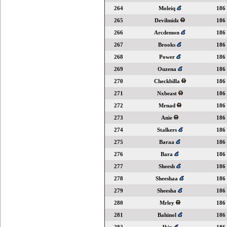
264
Moleiq
186
265
Devilmidz
186
266
Arcdemon
186
267
Brooks
186
268
Power
186
269
Ouzena
186
270
Checkbilla
186
271
Nxbeast
186
272
Mrnad
186
273
Anie
186
274
Stalkers
186
275
Baraa
186
276
Bara
186
277
Sheesh
186
278
Sheeshaa
186
279
Sheesha
186
280
Mrley
186
281
Bahinol
186