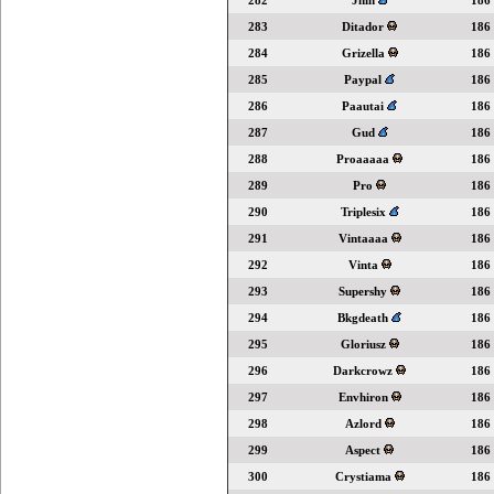
282
Jhin
186
283
Ditador
186
284
Grizella
186
285
Paypal
186
286
Paautai
186
287
Gud
186
288
Proaaaaa
186
289
Pro
186
290
Triplesix
186
291
Vintaaaa
186
292
Vinta
186
293
Supershy
186
294
Bkgdeath
186
295
Gloriusz
186
296
Darkcrowz
186
297
Envhiron
186
298
Azlord
186
299
Aspect
186
300
Crystiama
186