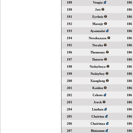
189
Vengia
186
190
Jett
186
191
Eyrheiz
186
192
Maoujr
186
193
Ayamsalai
186
194
Nerakaaaaa
186
195
Neraka
186
196
Themoney
186
197
Duterte
186
198
Noiisyboya
186
199
Noiisyboy
186
200
Xianglong
186
201
Kaidou
186
202
Celeste
186
203
Jrock
186
204
Liushan
186
205
Chairina
186
206
Chairinaa
186
207
Binianum
186