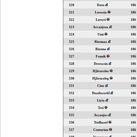
320
Datu
186
321
Leeweia
186
322
Leewei
186
323
Arcanjosa
186
324
Umi
186
325
Rionnaa
186
326
Rionna
186
327
Fennik
186
328
Dreewzin
186
329
Hjbrucelee
186
330
Hjbruceleg
186
331
Cino
186
332
Deathworld
186
333
Liyia
186
334
Trzi
186
335
Arcanjos
186
336
Tridhazel
186
337
Centuriun
186