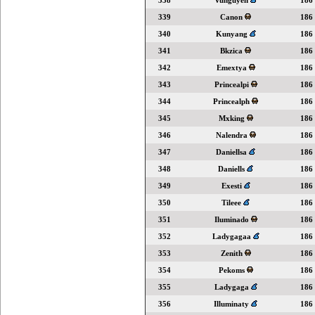
338
Vunguyen
186
339
Canon
186
340
Kunyang
186
341
Bkzica
186
342
Emextya
186
343
Princealpi
186
344
Princealph
186
345
Mxking
186
346
Nalendra
186
347
Daniellsa
186
348
Daniells
186
349
Exesti
186
350
Tileee
186
351
Iluminado
186
352
Ladygagaa
186
353
Zenith
186
354
Pekoms
186
355
Ladygaga
186
356
Illuminaty
186