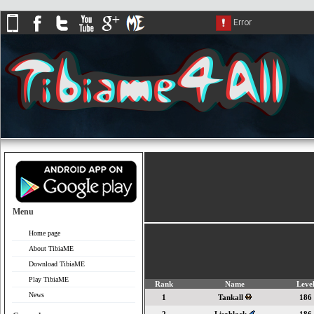
Menu
Home page
About TibiaME
Download TibiaME
Play TibiaME
Rank
Name
Leve
News
1
Tankall
186