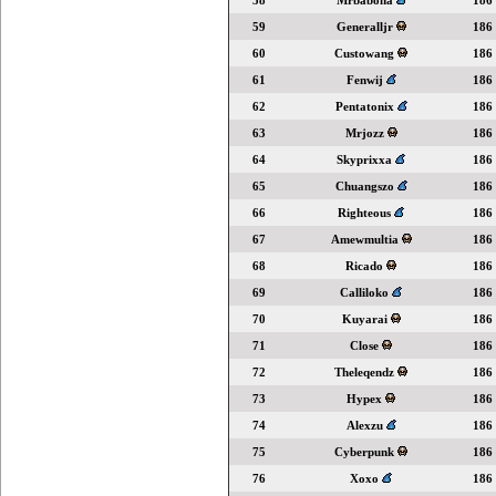
58
Mrbabona
186
59
Generalljr
186
60
Custowang
186
61
Fenwij
186
62
Pentatonix
186
63
Mrjozz
186
64
Skyprixxa
186
65
Chuangszo
186
66
Righteous
186
67
Amewmultia
186
68
Ricado
186
69
Calliloko
186
70
Kuyarai
186
71
Close
186
72
Theleqendz
186
73
Hypex
186
74
Alexzu
186
75
Cyberpunk
186
76
Xoxo
186