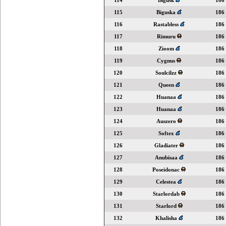
114
Bigusk
186
115
Biguska
186
116
Rastabless
186
117
Rimuru
186
118
Zioom
186
119
Cygnus
186
120
Soulcilzz
186
121
Queen
186
122
Huanaa
186
123
Huanaa
186
124
Auszero
186
125
Softex
186
126
Gladiater
186
127
Anubisaa
186
128
Poseidonac
186
129
Celestea
186
130
Starlordab
186
131
Starlord
186
132
Khalisha
186