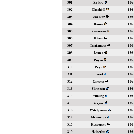
301
Zajkra
186
302
Checkbill
186
303
Niaorenz
186
304
Raone
186
305
Raoneaaa
186
306
Kirem
186
307
Iamfamous
186
308
Lemox
186
309
Poyza
186
310
Poyz
186
311
Exesti
186
312
Oneplus
186
313
Slytherin
186
314
Yimung
186
315
Veeyaa
186
316
Witchpower
186
317
Monenoya
186
318
Kaspersky
186
319
Helperltu
186