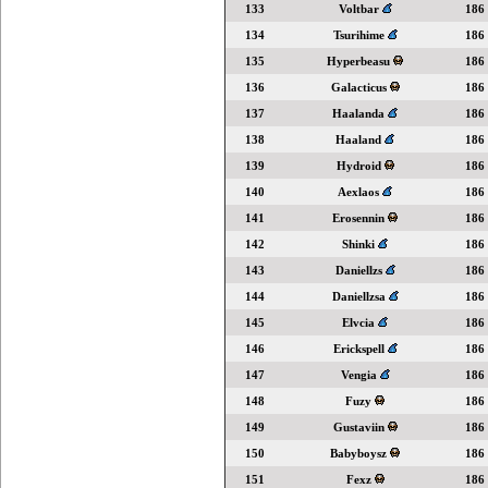
133
Voltbar
186
134
Tsurihime
186
135
Hyperbeasu
186
136
Galacticus
186
137
Haalanda
186
138
Haaland
186
139
Hydroid
186
140
Aexlaos
186
141
Erosennin
186
142
Shinki
186
143
Daniellzs
186
144
Daniellzsa
186
145
Elvcia
186
146
Erickspell
186
147
Vengia
186
148
Fuzy
186
149
Gustaviin
186
150
Babyboysz
186
151
Fexz
186