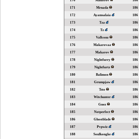
170
Makorov
186
171
Mrnada
186
172
Ayamsalaia
186
173
Tza
186
174
Tz
186
175
Vallconz
186
176
Makarovaa
186
177
Makarov
186
178
Nightfurry
186
179
Nightfurtz
186
180
Balimon
186
181
Grumpjaw
186
182
Tsto
186
183
Witchunter
186
184
Gnez
186
185
Notperfect
186
186
Ghostblade
186
187
Pvpwiz
186
188
Soulkongke
186