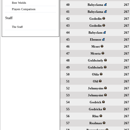
Best Worlds
40
Babyclama
267
Players Comparison
41
Babyclama
267
Staff
42
Gododin
267
43
Gododin
267
The Staff
44
Babyclam
267
45
Ebeneze
267
46
Mcsot
267
47
Mcsota
267
48
Goldwisely
267
49
Goldwiselz
267
50
Olda
267
51
Old
267
52
Johnnysins
267
53
Johnnysint
267
54
Godrick
267
55
Godricka
267
56
Rlnz
267
57
Realman
267