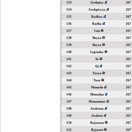
133
Godspicy
267
134
Godspicyaa
267
135
Radkaa
267
136
Radka
267
137
Lim
267
138
Boyza
267
139
Boyza
267
140
Legendzy
267
141
To
267
142
Qi
267
143
Yozoa
267
144
Yozo
267
145
Msmadu
267
146
Msmadua
267
147
Mamaumar
267
148
Axskensa
267
149
Axskens
267
150
Rajazoua
267
151
Rajazou
267