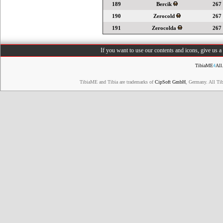
189
Bercik
267
190
Zerocold
267
191
Zerocolda
267
If you want to use our contents and icons, give us 
TibiaME
4
All
TibiaME and Tibia are trademarks of
CipSoft GmbH
, Germany. All Ti