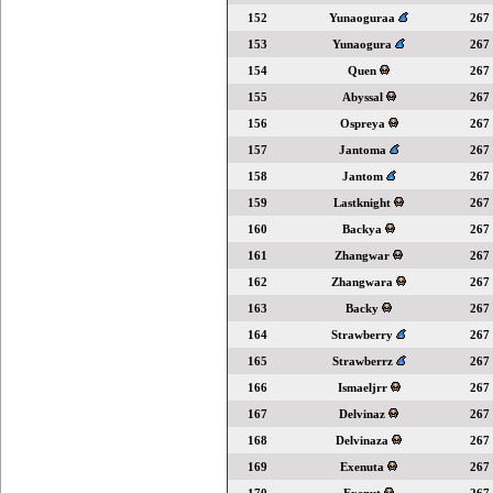
152
Yunaoguraa
267
153
Yunaogura
267
154
Quen
267
155
Abyssal
267
156
Ospreya
267
157
Jantoma
267
158
Jantom
267
159
Lastknight
267
160
Backya
267
161
Zhangwar
267
162
Zhangwara
267
163
Backy
267
164
Strawberry
267
165
Strawberrz
267
166
Ismaeljrr
267
167
Delvinaz
267
168
Delvinaza
267
169
Exenuta
267