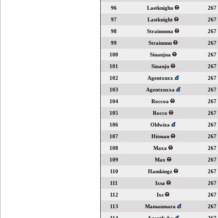
96
Lastknighu
267
97
Lastknight
267
98
Strainnnna
267
99
Strainnnn
267
100
Sinanjua
267
101
Sinanju
267
102
Agentxnxx
267
103
Agentxnxxa
267
104
Roccoa
267
105
Rocco
267
106
Oldwiza
267
107
Hitman
267
108
Maxa
267
109
Max
267
110
Hamkingz
267
111
Ixsa
267
112
Ixs
267
113
Mamaumara
267