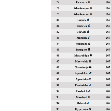
77
Escanora
267
78
Ghostmagno
267
79
Ghostmagnp
267
80
Topbew
267
81
Topbewa
267
82
Jilzwife
267
83
Mikusan
267
84
Mikusana
267
85
Insurgent
267
86
Maxwelldpa
267
87
Maxwelldp
267
88
Norodomjr
267
89
Agentlukea
267
90
Agentluke
267
91
Fatehricha
267
92
Fatehrich
267
93
Martineli
267
94
Mrfateh
267
95
Hyperzero
267