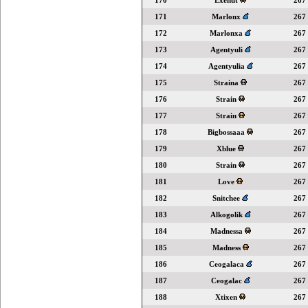
170
Exenut
267
171
Marlonx
267
172
Marlonxa
267
173
Agentyuli
267
174
Agentyulia
267
175
Straina
267
176
Strain
267
177
Strain
267
178
Bigbossaaa
267
179
Xblue
267
180
Strain
267
181
Love
267
182
Snitchee
267
183
Alkogolik
267
184
Madnessa
267
185
Madness
267
186
Ceogalaca
267
187
Ceogalac
267
188
Xtixen
267