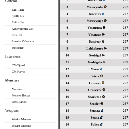
2
Blackfoxa
267
General
3
Maxscyinhz
267
Exp. Table
4
Blackfox
267
Spells List
5
Maxscyingz
267
Skills List
6
Vmansura
267
Achievements List
7
Vmansur
267
Pets List
Stamina Calculator
8
Bossbeer
267
Worldmap
9
Lahkokturu
267
10
Godrigel
267
Interviews
11
Godrigela
267
CM-Tjured
12
Meow
267
GM-Karvar
13
Peterr
267
Monsters
14
Cruiserz
267
Monsters
15
Cruiserza
267
Monster Bosses
16
Scarletaa
267
Boss Battles
17
Scarlet
267
Weapons
18
Sennaa
267
19
Senna
267
Warrior Weapons
20
Police
267
Wizard Weapons