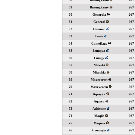
58
Burungkamu
267
59
Burungkamv
267
60
Generala
267
61
General
267
62
Dominic
267
63
Fenie
267
64
Camoflage
267
65
Lumpya
267
66
Lumpy
267
67
Mitzuki
267
68
Mitzukia
267
69
Maxeverest
267
70
Maxeveresu
267
71
Aqasyaa
267
72
Aqasya
267
73
Adrienne
267
74
Maqiic
267
75
Maqiica
267
76
Ceoangin
267