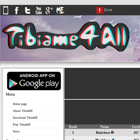
Menu
Home page
About TibiaME
Download TibiaME
Play TibiaME
Rank
Name
Leve
News
1
Babyboss
267