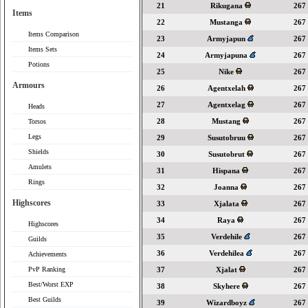
21
Rikugana
267
Items
22
Mustanga
267
Items Comparison
23
Armyjapun
267
Items Sets
24
Armyjapuna
267
Potions
25
Nike
267
Armours
26
Agentxelah
267
27
Agentxelag
267
Heads
28
Mustang
267
Torsos
Legs
29
Susutobruu
267
Shields
30
Susutobrut
267
Amulets
31
Hispana
267
Rings
32
Joanna
267
Highscores
33
Xjalata
267
34
Raya
267
Highscores
35
Verdehile
267
Guilds
36
Verdehilea
267
Achievements
PvP Ranking
37
Xjalat
267
Best/Worst EXP
38
Skyhere
267
Best Guilds
39
Wizardboyz
267