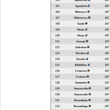
114
Agentfwba
267
115
Agentfwb
267
116
Msbreewc
267
117
Msbreewca
267
118
Tambi
267
119
Sleepz
267
120
Sleepz
267
121
Izanagi
267
122
Indrakuu
267
123
Hatakea
267
124
Hatake
267
125
Bubblebee
267
126
Cruiserza
267
127
Cruiserz
267
128
Sumineko
267
129
Amostradin
267
130
Amostradio
267
131
Batamkiniz
267
132
Batamkingz
267