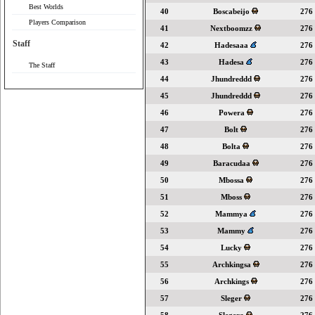
Best Worlds
40
Boscabeijo
276
Players Comparison
41
Nextboomzz
276
Staff
42
Hadesaaa
276
43
Hadesa
276
The Staff
44
Jhundreddd
276
45
Jhundreddd
276
46
Powera
276
47
Bolt
276
48
Bolta
276
49
Baracudaa
276
50
Mbossa
276
51
Mboss
276
52
Mammya
276
53
Mammy
276
54
Lucky
276
55
Archkingsa
276
56
Archkings
276
57
Sleger
276