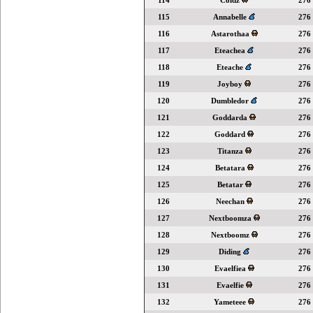
114
Coldz
276
115
Annabelle
276
116
Astarothaa
276
117
Eteachea
276
118
Eteache
276
119
Joyboy
276
120
Dumbledor
276
121
Goddarda
276
122
Goddard
276
123
Titanza
276
124
Betatara
276
125
Betatar
276
126
Neechan
276
127
Nextboomza
276
128
Nextboomz
276
129
Diding
276
130
Evaelfiea
276
131
Evaelfie
276
132
Yameteee
276