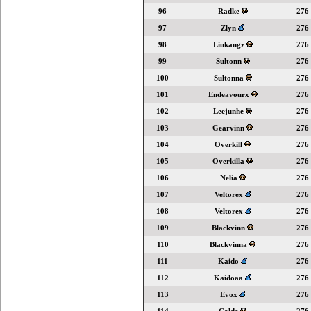
96
Radke
276
97
Zlyn
276
98
Liukangz
276
99
Sultonn
276
100
Sultonna
276
101
Endeavourx
276
102
Leejunhe
276
103
Gearvinn
276
104
Overkill
276
105
Overkilla
276
106
Nelia
276
107
Veltorex
276
108
Veltorex
276
109
Blackvinn
276
110
Blackvinna
276
111
Kaido
276
112
Kaidoaa
276
113
Evox
276