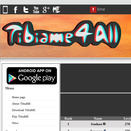
Menu
Home page
About TibiaME
Download TibiaME
Play TibiaME
Rank
Name
Leve
News
1
Jendsan
276