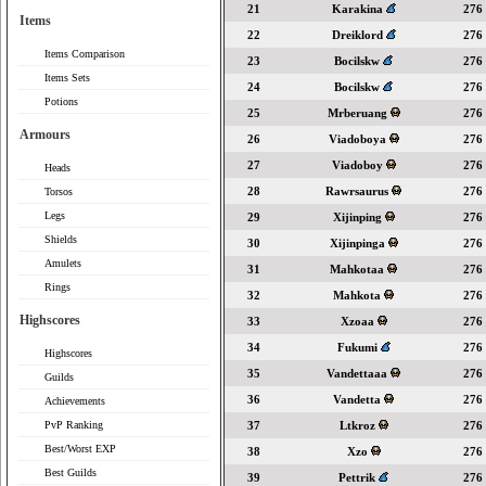
21
Karakina
276
Items
22
Dreiklord
276
Items Comparison
23
Bocilskw
276
Items Sets
24
Bocilskw
276
Potions
25
Mrberuang
276
Armours
26
Viadoboya
276
27
Viadoboy
276
Heads
28
Rawrsaurus
276
Torsos
Legs
29
Xijinping
276
Shields
30
Xijinpinga
276
Amulets
31
Mahkotaa
276
Rings
32
Mahkota
276
Highscores
33
Xzoaa
276
34
Fukumi
276
Highscores
35
Vandettaaa
276
Guilds
36
Vandetta
276
Achievements
PvP Ranking
37
Ltkroz
276
Best/Worst EXP
38
Xzo
276
Best Guilds
39
Pettrik
276