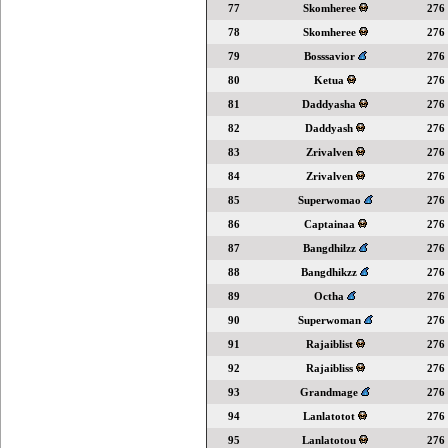
77
Skomheree
276
78
Skomheree
276
79
Bosssavior
276
80
Ketua
276
81
Daddyasha
276
82
Daddyash
276
83
Zrivalven
276
84
Zrivalven
276
85
Superwomao
276
86
Captainaa
276
87
Bangdhilzz
276
88
Bangdhikzz
276
89
Octha
276
90
Superwoman
276
91
Rajaiblist
276
92
Rajaibliss
276
93
Grandmage
276
94
Lanlatotot
276
95
Lanlatotou
276