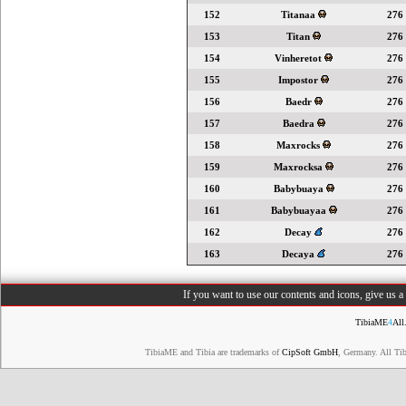
152
Titanaa
276
153
Titan
276
154
Vinheretot
276
155
Impostor
276
156
Baedr
276
157
Baedra
276
158
Maxrocks
276
159
Maxrocksa
276
160
Babybuaya
276
161
Babybuayaa
276
162
Decay
276
163
Decaya
276
If you want to use our contents and icons, give us 
TibiaME
4
All
TibiaME and Tibia are trademarks of
CipSoft GmbH
, Germany. All Ti