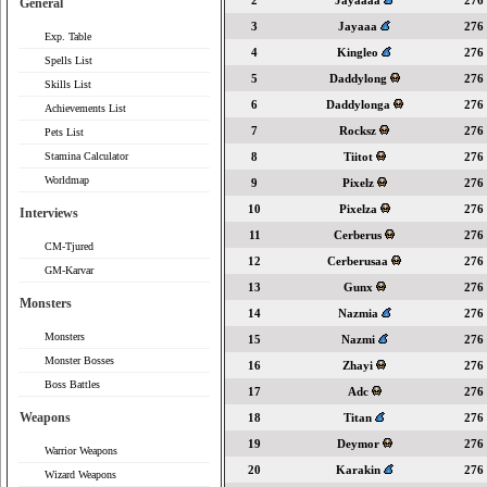
2
Jayaaaa
276
General
3
Jayaaa
276
Exp. Table
4
Kingleo
276
Spells List
5
Daddylong
276
Skills List
6
Daddylonga
276
Achievements List
7
Rocksz
276
Pets List
Stamina Calculator
8
Tiitot
276
Worldmap
9
Pixelz
276
10
Pixelza
276
Interviews
11
Cerberus
276
CM-Tjured
12
Cerberusaa
276
GM-Karvar
13
Gunx
276
Monsters
14
Nazmia
276
Monsters
15
Nazmi
276
Monster Bosses
16
Zhayi
276
Boss Battles
17
Adc
276
Weapons
18
Titan
276
19
Deymor
276
Warrior Weapons
20
Karakin
276
Wizard Weapons