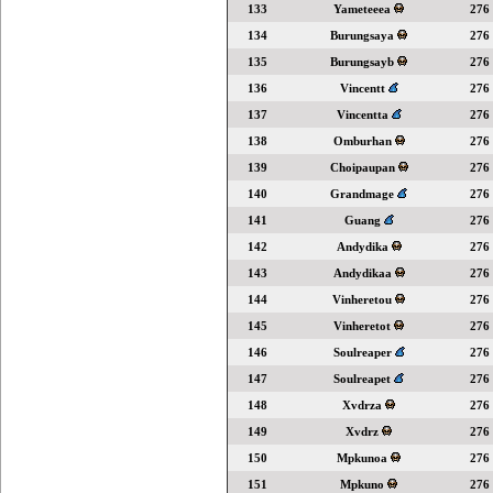
133
Yameteeea
276
134
Burungsaya
276
135
Burungsayb
276
136
Vincentt
276
137
Vincentta
276
138
Omburhan
276
139
Choipaupan
276
140
Grandmage
276
141
Guang
276
142
Andydika
276
143
Andydikaa
276
144
Vinheretou
276
145
Vinheretot
276
146
Soulreaper
276
147
Soulreapet
276
148
Xvdrza
276
149
Xvdrz
276
150
Mpkunoa
276
151
Mpkuno
276