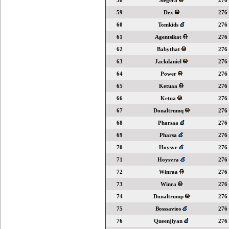
58
Slegera
276
59
Dex
276
60
Tomkids
276
61
Agentsikat
276
62
Babythat
276
63
Jackdaniel
276
64
Power
276
65
Ketuaa
276
66
Ketua
276
67
Donaltrumq
276
68
Pharsaa
276
69
Pharsa
276
70
Hoysvr
276
71
Hoysvra
276
72
Winraa
276
73
Winra
276
74
Donaltrump
276
75
Bosssavios
276
76
Queenjiyan
276