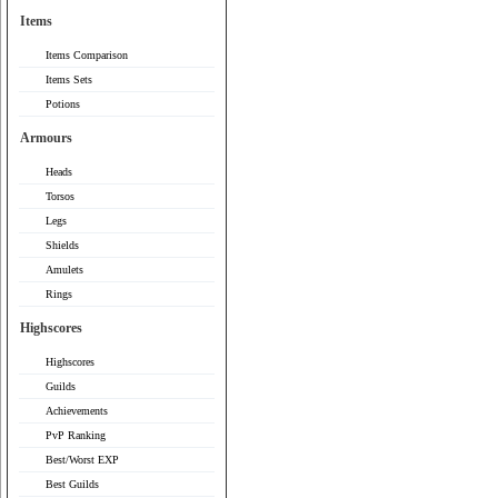
Items
Items Comparison
Items Sets
Potions
Armours
Heads
Torsos
Legs
Shields
Amulets
Rings
Highscores
Highscores
Guilds
Achievements
PvP Ranking
Best/Worst EXP
Best Guilds