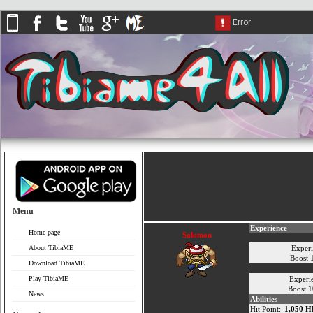
Menu
Experience
Home page
Salomon
About TibiaME
Exper
Boost
Download TibiaME
Play TibiaME
Experi
Boost 
News
Abilities
Hit Point:
1,050 H