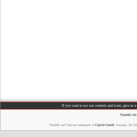
If you want to use our contents and icons, give us 
TibiaME
4
All
TibiaME and Tibia are trademarks of
CipSoft GmbH
, Germany. All Ti