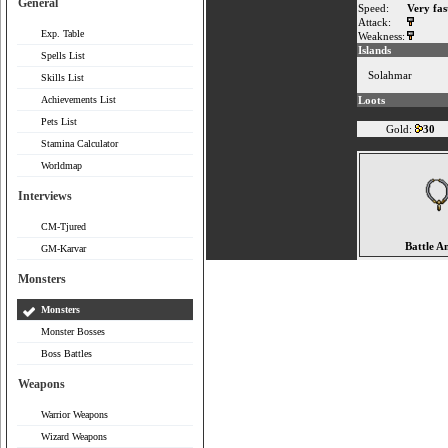
General
Speed:
Very fas
Attack:
Exp. Table
Weakness:
Islands
Spells List
Solahmar
Skills List
Achievements List
Loots
Pets List
Gold:
30
Stamina Calculator
Worldmap
Interviews
CM-Tjured
Battle A
GM-Karvar
Monsters
Monsters
Monster Bosses
Boss Battles
Weapons
Warrior Weapons
Wizard Weapons