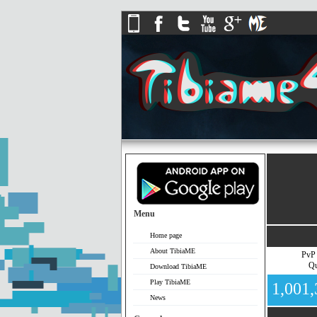
Menu
Home page
About TibiaME
PvP
Qu
Download TibiaME
Play TibiaME
1,001
News