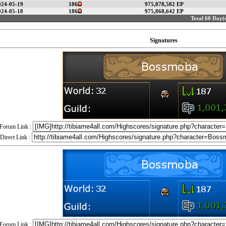
024-05-19
186
975,878,582 EP
024-05-18
186
975,868,642 EP
Total 60 Day(s
Signatures
Forum Link :
Direct Link :
Forum Link :