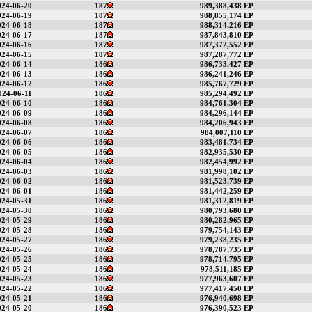
024-06-20
187
989,388,438 EP
024-06-19
187
988,855,174 EP
024-06-18
187
988,314,216 EP
024-06-17
187
987,843,810 EP
024-06-16
187
987,372,552 EP
024-06-15
187
987,287,772 EP
024-06-14
186
986,733,427 EP
024-06-13
186
986,241,246 EP
024-06-12
186
985,767,729 EP
024-06-11
186
985,294,492 EP
024-06-10
186
984,761,304 EP
024-06-09
186
984,296,144 EP
024-06-08
186
984,206,943 EP
024-06-07
186
984,007,110 EP
024-06-06
186
983,481,734 EP
024-06-05
186
982,935,530 EP
024-06-04
186
982,454,992 EP
024-06-03
186
981,998,102 EP
024-06-02
186
981,523,739 EP
024-06-01
186
981,442,259 EP
024-05-31
186
981,312,819 EP
024-05-30
186
980,793,680 EP
024-05-29
186
980,282,965 EP
024-05-28
186
979,754,143 EP
024-05-27
186
979,238,235 EP
024-05-26
186
978,787,735 EP
024-05-25
186
978,714,795 EP
024-05-24
186
978,511,185 EP
024-05-23
186
977,963,607 EP
024-05-22
186
977,417,450 EP
024-05-21
186
976,940,698 EP
024-05-20
186
976,390,523 EP