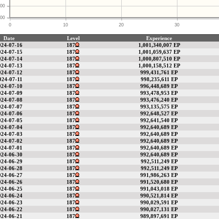
00
00
0
10
20
30
Date
Level
Experience
024-07-16
187
1,001,340,007 EP
024-07-15
187
1,001,059,637 EP
024-07-14
187
1,000,807,510 EP
024-07-13
187
1,000,158,512 EP
024-07-12
187
999,431,761 EP
024-07-11
187
998,235,611 EP
024-07-10
187
996,448,689 EP
024-07-09
187
993,478,953 EP
024-07-08
187
993,476,240 EP
024-07-07
187
993,135,575 EP
024-07-06
187
992,648,527 EP
024-07-05
187
992,641,540 EP
024-07-04
187
992,640,689 EP
024-07-03
187
992,640,689 EP
024-07-02
187
992,640,689 EP
024-07-01
187
992,640,689 EP
024-06-30
187
992,640,689 EP
024-06-29
187
992,511,249 EP
024-06-28
187
992,511,249 EP
024-06-27
187
991,986,263 EP
024-06-26
187
991,520,680 EP
024-06-25
187
991,043,018 EP
024-06-24
187
990,521,814 EP
024-06-23
187
990,029,591 EP
024-06-22
187
990,027,131 EP
024-06-21
187
989,897,691 EP