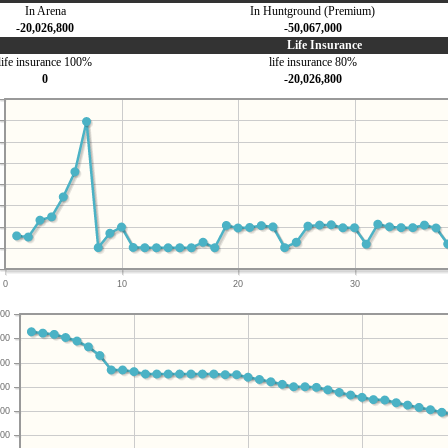
In Arena
In Huntground (Premium)
-20,026,800
-50,067,000
Life Insurance
life insurance 100%
life insurance 80%
0
-20,026,800
0
10
20
30
00
00
00
00
00
00