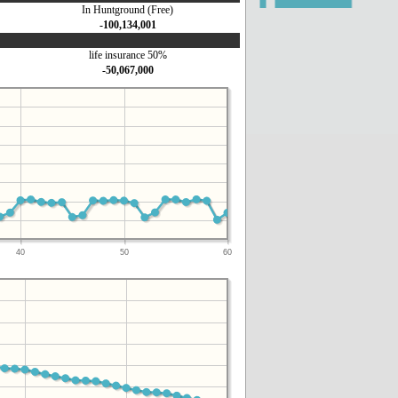
In Huntground (Free)
-100,134,001
life insurance 50%
-50,067,000
40
50
60