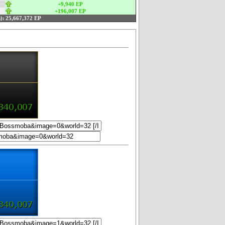
+9,940 EP
+196,007 EP
):
25,667,372 EP