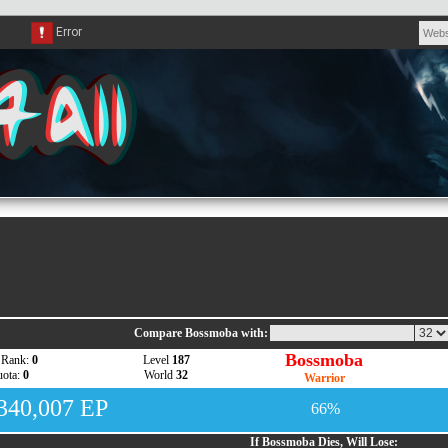
Compare Bossmoba with:
Bossmoba
 Rank:
0
Level
187
ota:
0
World
32
Warrior
,340,007 EP
66%
If Bossmoba Dies, Will Lose: