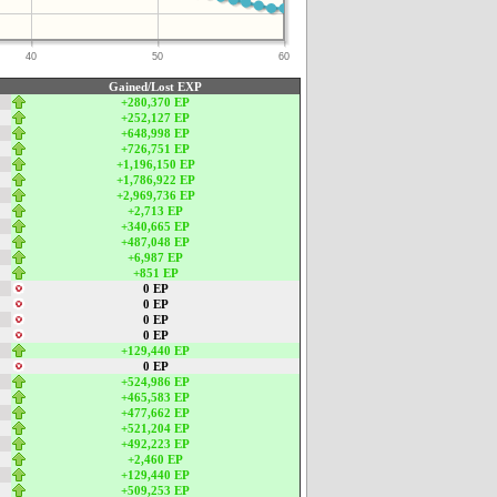
40
50
60
Gained/Lost EXP
+280,370 EP
+252,127 EP
+648,998 EP
+726,751 EP
+1,196,150 EP
+1,786,922 EP
+2,969,736 EP
+2,713 EP
+340,665 EP
+487,048 EP
+6,987 EP
+851 EP
0 EP
0 EP
0 EP
0 EP
+129,440 EP
0 EP
+524,986 EP
+465,583 EP
+477,662 EP
+521,204 EP
+492,223 EP
+2,460 EP
+129,440 EP
+509,253 EP