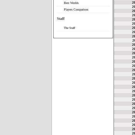
2
Best Worlds
2
Players Comparison
2
2
Staff
2
2
2
The Staff
2
2
2
2
2
2
2
2
2
2
2
2
2
2
2
2
2
2
2
2
2
2
2
2
2