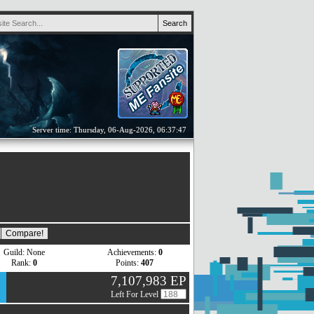
Server time: Thursday, 06-Aug-2026, 06:37:47
Guild: None
Achievements:
0
Rank:
0
Points:
407
7,107,983 EP
Left For Level