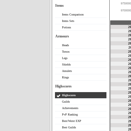
9750000
Items
9700000
Items Comparison
Items Sets
2
Potions
2
2
Armours
2
2
Heads
2
2
Torsos
2
Legs
2
2
Shields
2
Amulets
2
2
Rings
2
2
Highscores
2
2
Highscores
2
2
Guilds
2
Achievements
2
2
PvP Ranking
2
Best/Worst EXP
2
2
Best Guilds
2