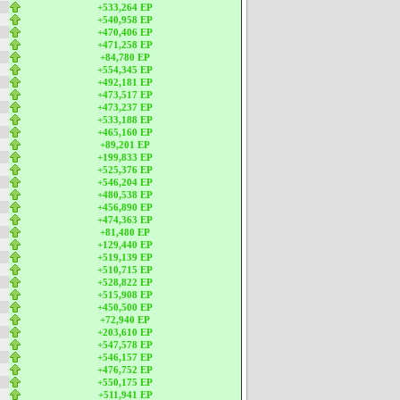
+533,264 EP
+540,958 EP
+470,406 EP
+471,258 EP
+84,780 EP
+554,345 EP
+492,181 EP
+473,517 EP
+473,237 EP
+533,188 EP
+465,160 EP
+89,201 EP
+199,833 EP
+525,376 EP
+546,204 EP
+480,538 EP
+456,890 EP
+474,363 EP
+81,480 EP
+129,440 EP
+519,139 EP
+510,715 EP
+528,822 EP
+515,908 EP
+450,500 EP
+72,940 EP
+203,610 EP
+547,578 EP
+546,157 EP
+476,752 EP
+550,175 EP
+511,941 EP