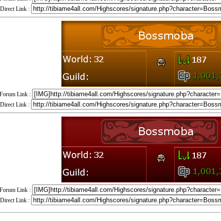
Direct Link :
Forum Link :
Direct Link :
Forum Link :
Direct Link :