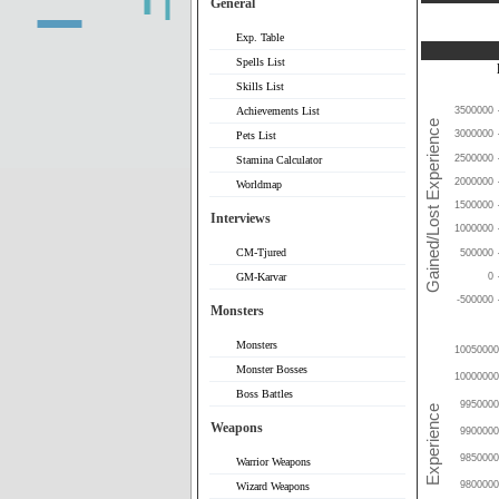
General
Exp. Table
Spells List
Skills List
Achievements List
3500000
3000000
Pets List
2500000
Stamina Calculator
2000000
Worldmap
1500000
Interviews
1000000
CM-Tjured
500000
0
GM-Karvar
-500000
Monsters
Monsters
10050000
Monster Bosses
10000000
Boss Battles
9950000
Weapons
9900000
9850000
Warrior Weapons
9800000
Wizard Weapons