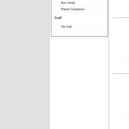
Best Worlds
Players Comparison
Staff
The Staff