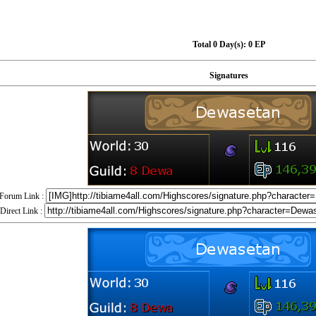
Total 0 Day(s):
0 EP
Signatures
Forum Link :
Direct Link :