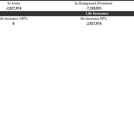
In Arena
In Huntground (Premium)
-2,927,974
-7,319,935
Life Insurance
life insurance 100%
life insurance 80%
0
-2,927,974