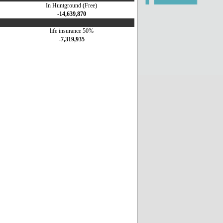
In Huntground (Free)
-14,639,870
life insurance 50%
-7,319,935