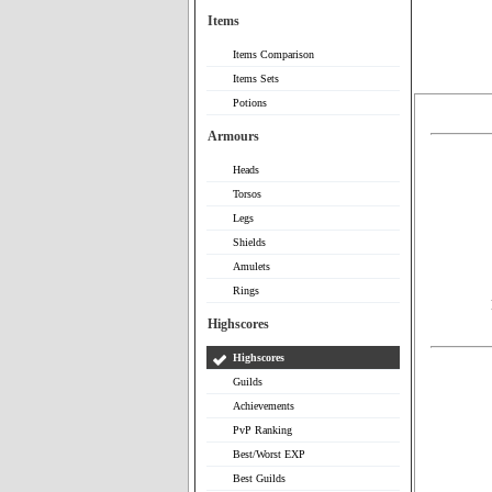
Items
Items Comparison
Items Sets
Potions
Armours
Heads
Torsos
Legs
Shields
Amulets
Rings
Highscores
Highscores
Guilds
Achievements
PvP Ranking
Best/Worst EXP
Best Guilds