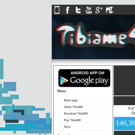
Menu
Home page
About TibiaME
PvP
Qu
Download TibiaME
Play TibiaME
146,3
News