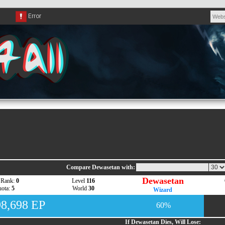
Compare Dewasetan with:
Dewasetan
 Rank:
0
Level
116
ota:
5
World
30
Wizard
98,698 EP
60%
If Dewasetan Dies, Will Lose: