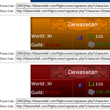
Forum Link :
Direct Link :
Forum Link :
Direct Link :
Forum Link :
Direct Link :