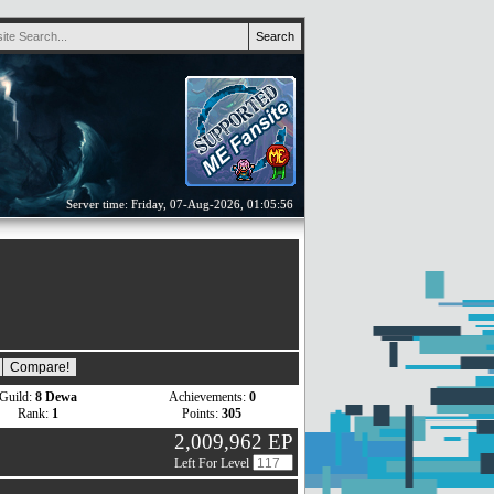
Server time: Friday, 07-Aug-2026, 01:05:56
Guild:
8 Dewa
Achievements:
0
Rank:
1
Points:
305
2,009,962 EP
Left For Level