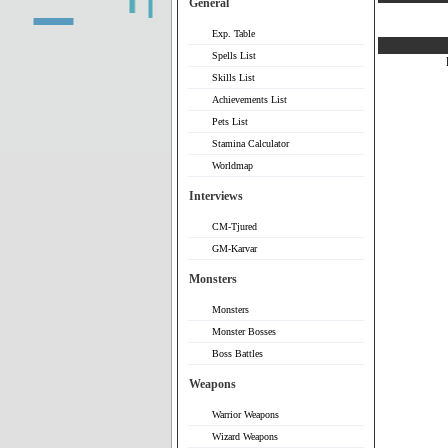
General
Exp. Table
Spells List
Skills List
Achievements List
Pets List
Stamina Calculator
Worldmap
Interviews
CM-Tjured
GM-Karvar
Monsters
Monsters
Monster Bosses
Boss Battles
Weapons
Warrior Weapons
Wizard Weapons