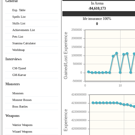
General
In Arena
-84,610,173
Exp. Table
Spells List
life insurance 100%
Skills List
0
Achievements List
2500000
Pets List
2000000
Stamina Calculator
1500000
Worldmap
1000000
Interviews
500000
CM-Tjured
0
GM-Karvar
-500000
Monsters
0
10
Monsters
4240000000
Monster Bosses
4230000000
Boss Battles
4220000000
Weapons
4210000000
Warrior Weapons
4200000000
Wizard Weapons